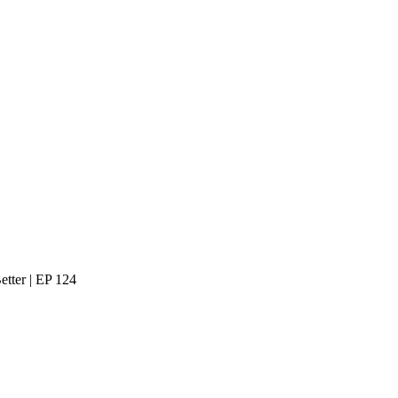
tter | EP 124