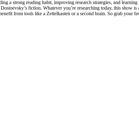
g a strong reading habit, improving research strategies, and learning 
Dostoevsky’s fiction. Whatever you’re researching today, this show is a
nefit from tools like a Zettelkasten or a second brain. So grab your favo