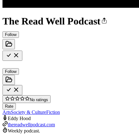
The Read Well Podcast
Follow
Follow
No ratings
Rate
Arts
Society & Culture
Fiction
Eddy Hood
thereadwellpodcast.com
Weekly podcast.