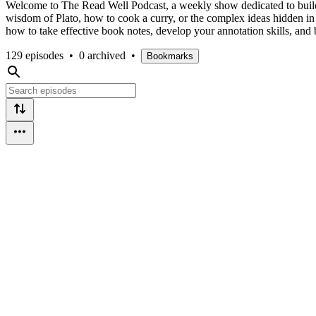
Welcome to The Read Well Podcast, a weekly show dedicated to buildin
wisdom of Plato, how to cook a curry, or the complex ideas hidden in 
how to take effective book notes, develop your annotation skills, and be
129 episodes
•
0 archived
•
Bookmarks