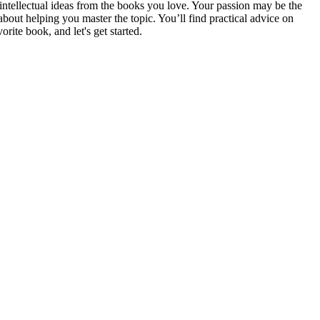
intellectual ideas from the books you love. Your passion may be the
bout helping you master the topic. You’ll find practical advice on
rite book, and let's get started.