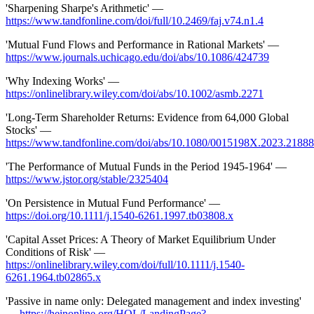
'Sharpening Sharpe's Arithmetic' —
https://www.tandfonline.com/doi/full/10.2469/faj.v74.n1.4
'Mutual Fund Flows and Performance in Rational Markets' —
https://www.journals.uchicago.edu/doi/abs/10.1086/424739
'Why Indexing Works' —
https://onlinelibrary.wiley.com/doi/abs/10.1002/asmb.2271
'Long-Term Shareholder Returns: Evidence from 64,000 Global
Stocks' —
https://www.tandfonline.com/doi/abs/10.1080/0015198X.2023.2188
'The Performance of Mutual Funds in the Period 1945-1964' —
https://www.jstor.org/stable/2325404
'On Persistence in Mutual Fund Performance' —
https://doi.org/10.1111/j.1540-6261.1997.tb03808.x
'Capital Asset Prices: A Theory of Market Equilibrium Under
Conditions of Risk' —
https://onlinelibrary.wiley.com/doi/full/10.1111/j.1540-
6261.1964.tb02865.x
'Passive in name only: Delegated management and index investing'
—
https://heinonline.org/HOL/LandingPage?