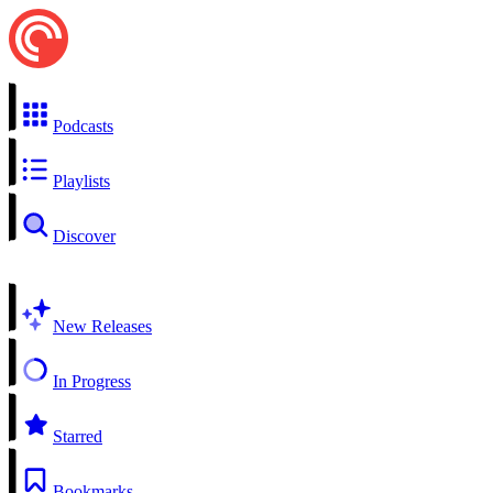
Podcasts
Playlists
Discover
New Releases
In Progress
Starred
Bookmarks