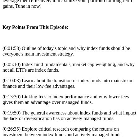
leverage them effectively to maximize your portfolio for long-term
gains. Tune in now!
Key Points From This Episode:
(0:01:58) Outline of today's topic and why index funds should be
everyone's main investment strategy.
(0:05:10) Index fund fundamentals, market cap weighting, and why
not all ETFs are index funds.
(0:10:03) Learn about the transition of index funds into mainstream
finance and their low-fee advantages.
(0:13:30) Linking fees to index performance and why lower fees
gives them an advantage over managed funds.
(0:19:50) The general awareness about index funds and what impact
the lack of diversification has on actively managed funds.
(0:26:35) Explore critical research comparing the returns on
investment between index funds and actively managed funds.