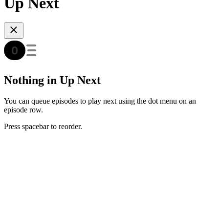
Up Next
Nothing in Up Next
You can queue episodes to play next using the dot menu on an
episode row.
Press spacebar to reorder.