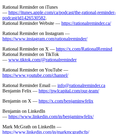
Rational Reminder on iTunes
—
https://itunes.apple.com/ca/podcast/the-rational-reminder-
podcast/id1426530582
.
Rational Reminder Website —
https://rationalreminder.ca/
Rational Reminder on Instagram —
https://www.instagram.com/rationalreminder/
Rational Reminder on X —
https://x.com/RationalRemind
Rational Reminder on TikTok
—
www.tiktok.com/@rationalreminder
Rational Reminder on YouTube —
https://www.youtube.com/channel/
Rational Reminder Email —
info@rationalreminder.ca
Benjamin Felix —
https://pwlcapital.com/our-team/
Benjamin on X —
https://x.com/benjaminwfelix
Benjamin on LinkedIn
—
https://www.linkedin.com/in/benjaminwfelix/
Mark McGrath on LinkedIn —
https://www.linkedin.com/in/markmcgrathcfp/