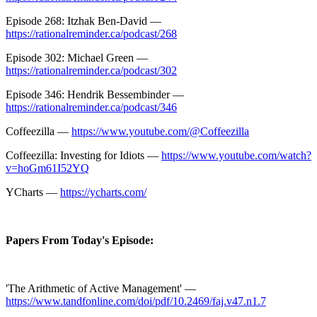
Episode 268: Itzhak Ben-David —
https://rationalreminder.ca/podcast/268
Episode 302: Michael Green —
https://rationalreminder.ca/podcast/302
Episode 346: Hendrik Bessembinder —
https://rationalreminder.ca/podcast/346
Coffeezilla —
https://www.youtube.com/@Coffeezilla
Coffeezilla: Investing for Idiots —
https://www.youtube.com/watch?
v=hoGm61I52YQ
YCharts —
https://ycharts.com/
Papers From Today's Episode:
'The Arithmetic of Active Management' —
https://www.tandfonline.com/doi/pdf/10.2469/faj.v47.n1.7