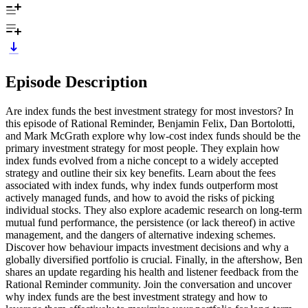
Episode Description
Are index funds the best investment strategy for most investors? In
this episode of Rational Reminder, Benjamin Felix, Dan Bortolotti,
and Mark McGrath explore why low-cost index funds should be the
primary investment strategy for most people. They explain how
index funds evolved from a niche concept to a widely accepted
strategy and outline their six key benefits. Learn about the fees
associated with index funds, why index funds outperform most
actively managed funds, and how to avoid the risks of picking
individual stocks. They also explore academic research on long-term
mutual fund performance, the persistence (or lack thereof) in active
management, and the dangers of alternative indexing schemes.
Discover how behaviour impacts investment decisions and why a
globally diversified portfolio is crucial. Finally, in the aftershow, Ben
shares an update regarding his health and listener feedback from the
Rational Reminder community. Join the conversation and uncover
why index funds are the best investment strategy and how to