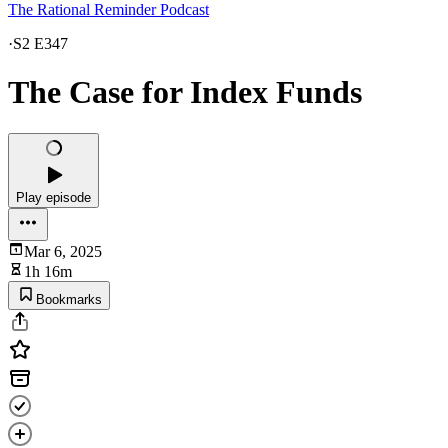
The Rational Reminder Podcast
·
S2 E347
The Case for Index Funds
Play episode
Mar 6, 2025
1h 16m
Bookmarks