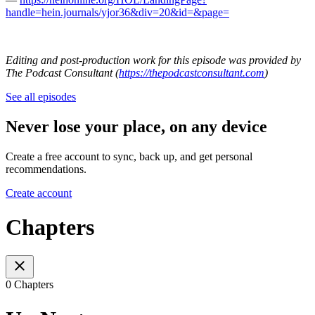
handle=hein.journals/yjor36&div=20&id=&page=
Editing and post-production work for this episode was provided by
The Podcast Consultant (
https://thepodcastconsultant.com
)
See all episodes
Never lose your place, on any device
Create a free account to sync, back up, and get personal
recommendations.
Create account
Chapters
0 Chapters