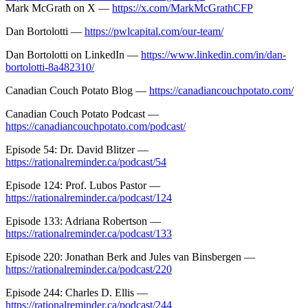
Mark McGrath on X —
https://x.com/MarkMcGrathCFP
Dan Bortolotti —
https://pwlcapital.com/our-team/
Dan Bortolotti on LinkedIn —
https://www.linkedin.com/in/dan-
bortolotti-8a482310/
Canadian Couch Potato Blog —
https://canadiancouchpotato.com/
Canadian Couch Potato Podcast —
https://canadiancouchpotato.com/podcast/
Episode 54: Dr. David Blitzer —
https://rationalreminder.ca/podcast/54
Episode 124: Prof. Lubos Pastor —
https://rationalreminder.ca/podcast/124
Episode 133: Adriana Robertson —
https://rationalreminder.ca/podcast/133
Episode 220: Jonathan Berk and Jules van Binsbergen —
https://rationalreminder.ca/podcast/220
Episode 244: Charles D. Ellis —
https://rationalreminder.ca/podcast/244