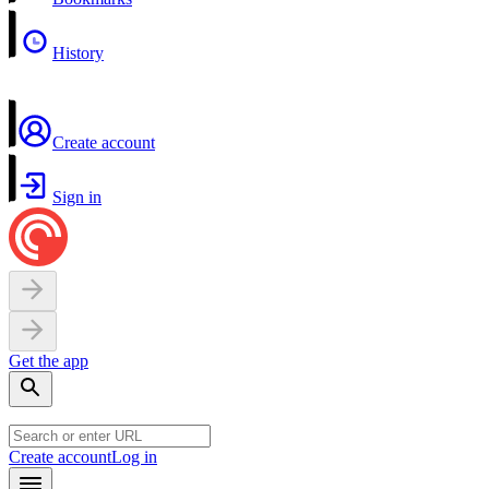
History
Create account
Sign in
Get the app
Create account
Log in