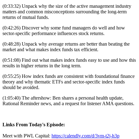
(0:33:32) Unpack why the size of the active management industry
matters and common misconceptions surrounding the long-term
returns of mutual funds.
(0:42:26) Discover why some fund managers do well and how
sector-specific performance influences stock returns.
(0:48:28) Unpack why average returns are better than beating the
market and what makes index funds tax efficient.
(0:51:08) Find out what makes index funds easy to use and how this
results in higher returns in the long term.
(0:55:25) How index funds are consistent with foundational finance
theory and why thematic ETFs and sector-specific index funds
should be avoided.
(1:05:40) The aftershow: Ben shares a personal health update,
Rational Reminder news, and a request for listener AMA questions.
Links From Today's Episode:
Meet with PWL Capital:
https://calendly.com/d/3vm-t2j-h3p