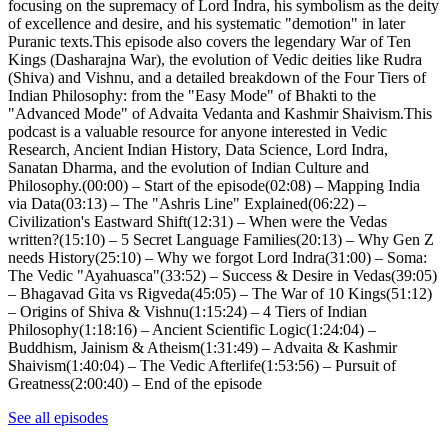
focusing on the supremacy of Lord Indra, his symbolism as the deity
of excellence and desire, and his systematic "demotion" in later
Puranic texts.This episode also covers the legendary War of Ten
Kings (Dasharajna War), the evolution of Vedic deities like Rudra
(Shiva) and Vishnu, and a detailed breakdown of the Four Tiers of
Indian Philosophy: from the "Easy Mode" of Bhakti to the
"Advanced Mode" of Advaita Vedanta and Kashmir Shaivism.This
podcast is a valuable resource for anyone interested in Vedic
Research, Ancient Indian History, Data Science, Lord Indra,
Sanatan Dharma, and the evolution of Indian Culture and
Philosophy.(00:00) – Start of the episode(02:08) – Mapping India
via Data(03:13) – The "Ashris Line" Explained(06:22) –
Civilization's Eastward Shift(12:31) – When were the Vedas
written?(15:10) – 5 Secret Language Families(20:13) – Why Gen Z
needs History(25:10) – Why we forgot Lord Indra(31:00) – Soma:
The Vedic "Ayahuasca"(33:52) – Success & Desire in Vedas(39:05)
– Bhagavad Gita vs Rigveda(45:05) – The War of 10 Kings(51:12)
– Origins of Shiva & Vishnu(1:15:24) – 4 Tiers of Indian
Philosophy(1:18:16) – Ancient Scientific Logic(1:24:04) –
Buddhism, Jainism & Atheism(1:31:49) – Advaita & Kashmir
Shaivism(1:40:04) – The Vedic Afterlife(1:53:56) – Pursuit of
Greatness(2:00:40) – End of the episode
See all episodes