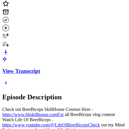
View Transcript
Episode Description
Check out BeerBiceps SkillHouse Courses Here -
https://www.bbskillhouse.comFor
all BeerBiceps vlog content
Watch Life Of BeerBiceps -
https://www.youtube.com/@LifeOfBeerBicepsCheck
out my Mind