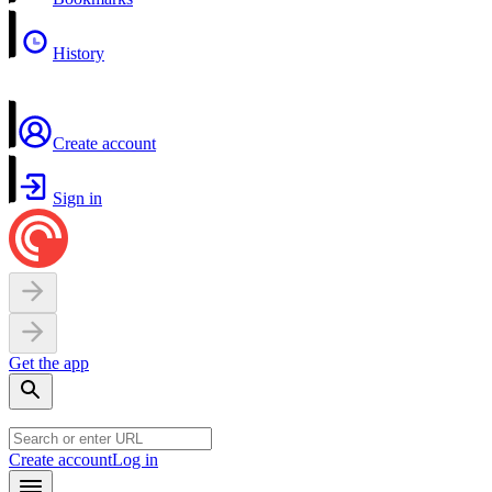
History
Create account
Sign in
Get the app
Create account
Log in