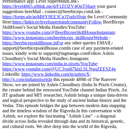
Performance app: Level SuperMindLink:-
https://level4665.u9ilnk.me/d/F1ZOZV4OnTShare
your guest
suggestions hereMail - connect@beerbiceps.comLink -
https://forms.gle/aoMHY9EE3Cg3Tqdx9Join
the Level Community
Here:
https://linktr.ee/levelsupermindcommunityFollow
BeerBiceps
SkillHouse's Social Media Handles:YouTube:
https://www.youtube.com/@BeerBicepsSkillHouseInstagram
:
https://www.instagram.com/beerbiceps_skillhouseWebsite
:
https://beerbicepsskillhouse.inFor
any other queries EMAIL:
support@beerbicepsskillhouse.comIn case of any payment-related
issues, kindly write to support@tagmango.comFollow Ashris
Choudhury's Social Media Handles:-Instagram:
https://www.instagram.com/india.in.pixels/YouTube
:
https://www.youtube.com/@UC3vpdI7klzLSLNgqZEESZ4g
LinkedIn:
https://www.linkedin.com/in/ashris/X
:
http://x.com/indiainpixelsIn
this episode 489th of The Ranveer
Show, we are joined by Ashris Choudhury (India In Pixels Creator),
the creator behind the renowned YouTube channel Indian Pixels. An
IIT graduate and MIT researcher, Ashish brings a unique data-driven
and logical perspective to the study of ancient Indian history and the
Vedas. This episode bridges the gap between modern data mapping
and the timeless wisdom of the Rigveda.In this conversation with
Ashish, we explore the fascinating "Ashish Line" - a diagonal
divide across India revealed through data and its historical, genetic,
and cultural roots. We dive deep into the world of the Rigveda,