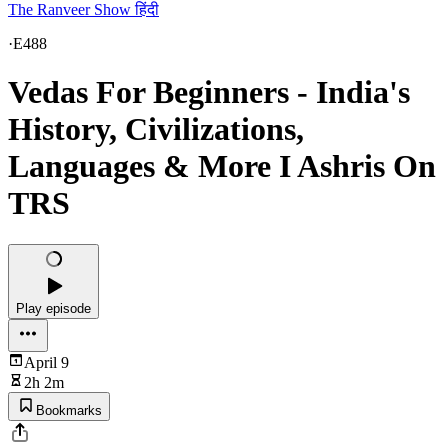
The Ranveer Show हिंदी
·
E488
Vedas For Beginners - India's
History, Civilizations,
Languages & More I Ashris On
TRS
Play episode
April 9
2h 2m
Bookmarks