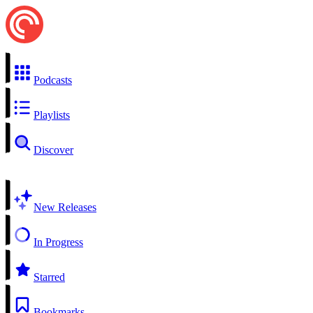
Podcasts
Playlists
Discover
New Releases
In Progress
Starred
Bookmarks