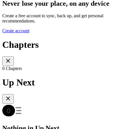
Never lose your place, on any device
Create a free account to sync, back up, and get personal
recommendations.
Create account
Chapters
0 Chapters
Up Next
Nothing in Up Next