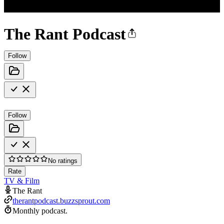
The Rant Podcast
Follow
Follow
No ratings
Rate
TV & Film
The Rant
therantpodcast.buzzsprout.com
Monthly podcast.