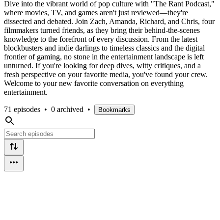
Dive into the vibrant world of pop culture with "The Rant Podcast,"
where movies, TV, and games aren't just reviewed—they're
dissected and debated. Join Zach, Amanda, Richard, and Chris, four
filmmakers turned friends, as they bring their behind-the-scenes
knowledge to the forefront of every discussion. From the latest
blockbusters and indie darlings to timeless classics and the digital
frontier of gaming, no stone in the entertainment landscape is left
unturned. If you're looking for deep dives, witty critiques, and a
fresh perspective on your favorite media, you've found your crew.
Welcome to your new favorite conversation on everything
entertainment.
71 episodes
•
0 archived
•
Bookmarks