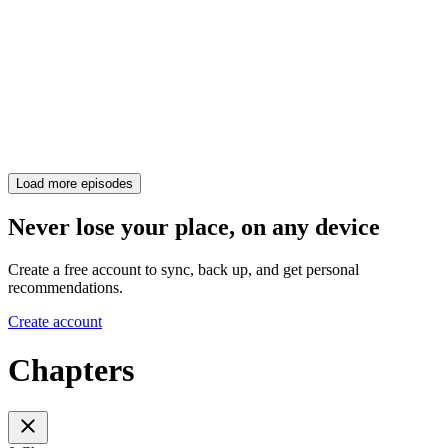
Load more episodes
Never lose your place, on any device
Create a free account to sync, back up, and get personal
recommendations.
Create account
Chapters