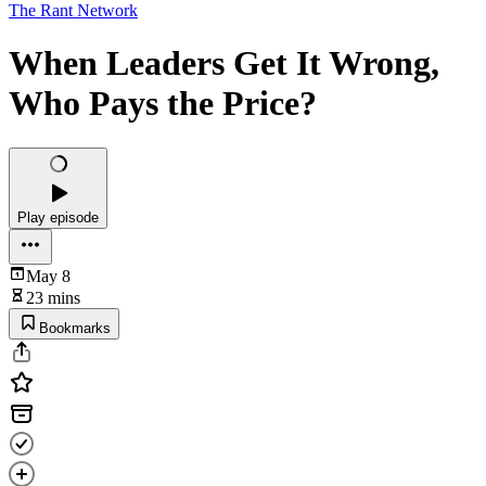
The Rant Network
When Leaders Get It Wrong,
Who Pays the Price?
Play episode
May 8
23 mins
Bookmarks