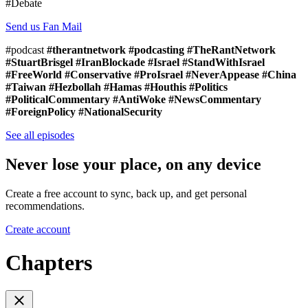
#Debate
Send us Fan Mail
#podcast
#therantnetwork #podcasting #TheRantNetwork
#StuartBrisgel #IranBlockade #Israel #StandWithIsrael
#FreeWorld #Conservative #ProIsrael #NeverAppease #China
#Taiwan #Hezbollah #Hamas #Houthis #Politics
#PoliticalCommentary #AntiWoke #NewsCommentary
#ForeignPolicy #NationalSecurity
See all episodes
Never lose your place, on any device
Create a free account to sync, back up, and get personal
recommendations.
Create account
Chapters