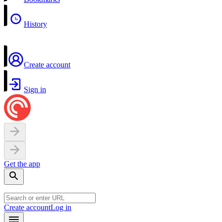
History
Create account
Sign in
Get the app
Create account
Log in