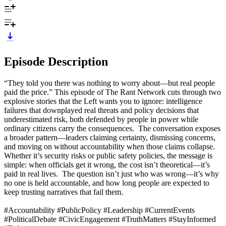
Episode Description
“They told you there was nothing to worry about—but real people
paid the price.” This episode of The Rant Network cuts through two
explosive stories that the Left wants you to ignore: intelligence
failures that downplayed real threats and policy decisions that
underestimated risk, both defended by people in power while
ordinary citizens carry the consequences. The conversation exposes
a broader pattern—leaders claiming certainty, dismissing concerns,
and moving on without accountability when those claims collapse.
Whether it’s security risks or public safety policies, the message is
simple: when officials get it wrong, the cost isn’t theoretical—it’s
paid in real lives. The question isn’t just who was wrong—it’s why
no one is held accountable, and how long people are expected to
keep trusting narratives that fail them.
#Accountability #PublicPolicy #Leadership #CurrentEvents
#PoliticalDebate #CivicEngagement #TruthMatters #StayInformed