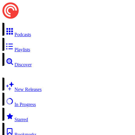
Podcasts
Playlists
Discover
New Releases
In Progress
Starred
Bookmarks