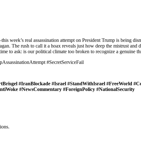
n—this week’s real assassination attempt on President Trump is being dis
an. The rush to call it a hoax reveals just how deep the mistrust and div
time to ask: is our political climate too broken to recognize a genuine t
assinationAttempt #SecretServiceFail
Brisgel #IranBlockade #Israel #StandWithIsrael #FreeWorld #C
#AntiWoke #NewsCommentary #ForeignPolicy #NationalSecurity
ions.