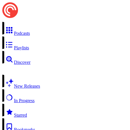
Podcasts
Playlists
Discover
New Releases
In Progress
Starred
Bookmarks