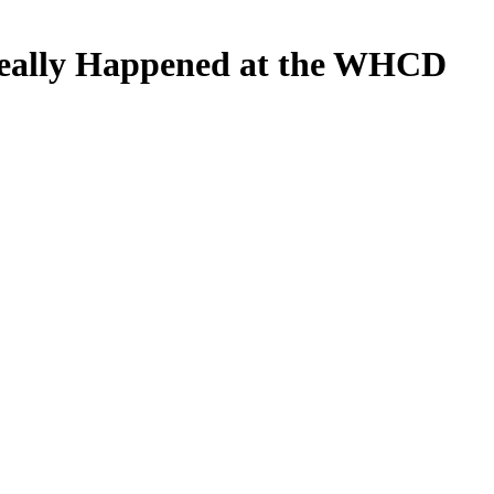
eally Happened at the WHCD