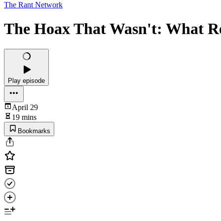
The Rant Network
The Hoax That Wasn't: What R
Play episode
April 29
19 mins
Bookmarks