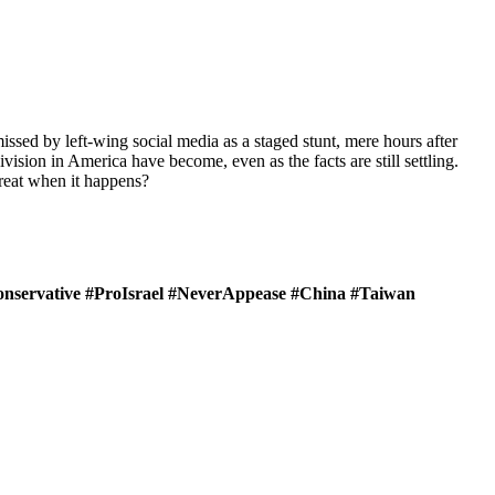
missed by left-wing social media as a staged stunt, mere hours after
ision in America have become, even as the facts are still settling.
hreat when it happens?
onservative #ProIsrael #NeverAppease #China #Taiwan