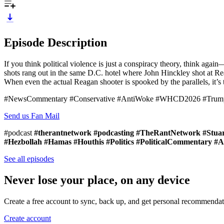
Episode Description
If you think political violence is just a conspiracy theory, think agai
shots rang out in the same D.C. hotel where John Hinckley shot at Reag
When even the actual Reagan shooter is spooked by the parallels, it’s 
#NewsCommentary #Conservative #AntiWoke #WHCD2026 #TrumpAss
Send us Fan Mail
#podcast
#therantnetwork #podcasting #TheRantNetwork #Stuart
#Hezbollah #Hamas #Houthis #Politics #PoliticalCommentary 
See all episodes
Never lose your place, on any device
Create a free account to sync, back up, and get personal recommendat
Create account