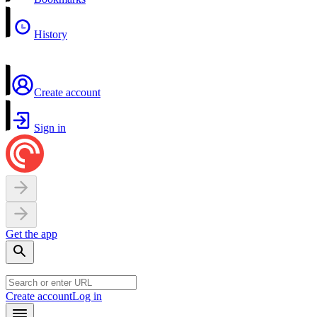
History
Create account
Sign in
Get the app
Create account
Log in