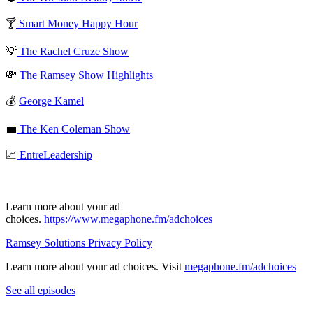
🍸
Smart Money Happy Hour
💡
The Rachel Cruze Show
💸
The Ramsey Show Highlights
💰
George Kamel
💼
The Ken Coleman Show
📈
EntreLeadership
Learn more about your ad
choices.
https://www.megaphone.fm/adchoices
Ramsey Solutions Privacy Policy
Learn more about your ad choices. Visit
megaphone.fm/adchoices
See all episodes