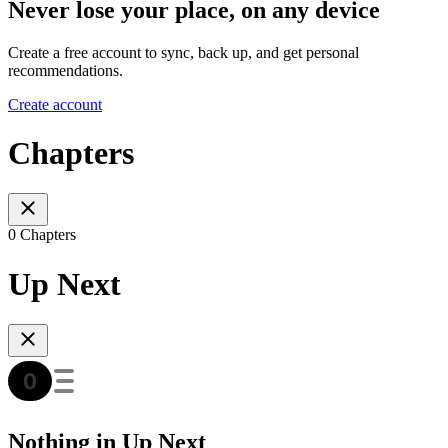
Never lose your place, on any device
Create a free account to sync, back up, and get personal
recommendations.
Create account
Chapters
0 Chapters
Up Next
Nothing in Up Next