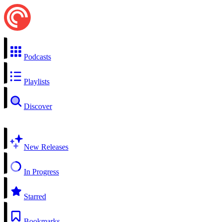
Podcasts
Playlists
Discover
New Releases
In Progress
Starred
Bookmarks