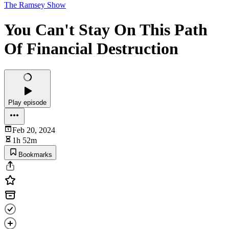
The Ramsey Show
You Can't Stay On This Path
Of Financial Destruction
Play episode
Feb 20, 2024
1h 52m
Bookmarks