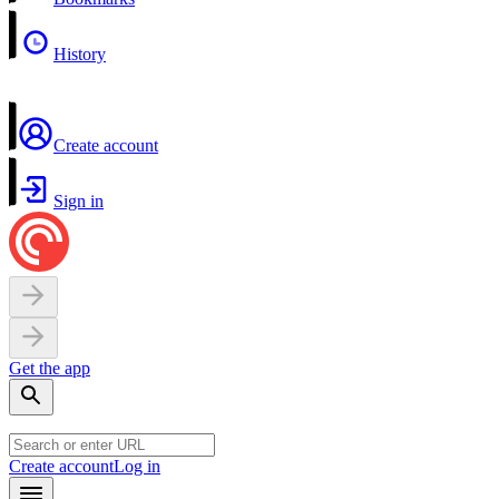
History
Create account
Sign in
Get the app
Create account
Log in