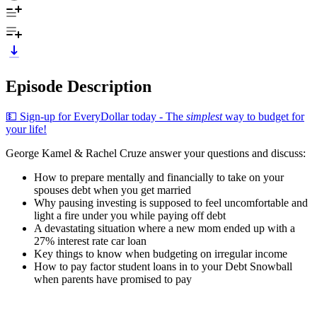
Episode Description
💵 Sign-up for EveryDollar today - The
simplest
way to budget for
your life!
George Kamel & Rachel Cruze answer your questions and discuss:
How to prepare mentally and financially to take on your
spouses debt when you get married
Why pausing investing is supposed to feel uncomfortable and
light a fire under you while paying off debt
A devastating situation where a new mom ended up with a
27% interest rate car loan
Key things to know when budgeting on irregular income
How to pay factor student loans in to your Debt Snowball
when parents have promised to pay