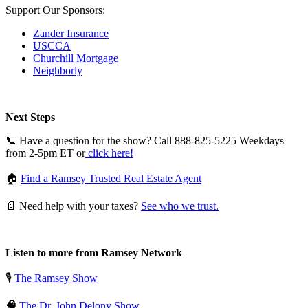
Support Our Sponsors:
Zander Insurance
USCCA
Churchill Mortgage
Neighborly
Next Steps
📞 Have a question for the show? Call 888-825-5225 Weekdays
from 2-5pm ET or
click here!
🏠
Find a Ramsey Trusted Real Estate Agent
📄 Need help with your taxes?
See who we trust.
Listen to more from Ramsey Network
🎙️
The Ramsey Show
🧠
The Dr. John Delony Show