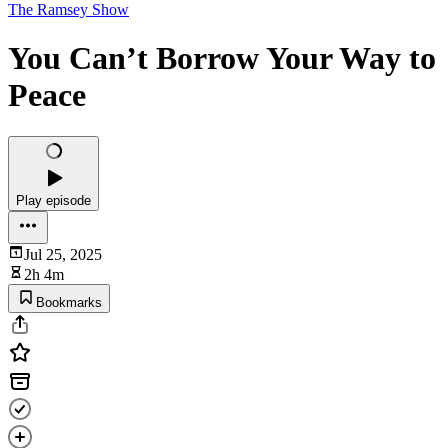
The Ramsey Show
You Can’t Borrow Your Way to
Peace
Play episode
Jul 25, 2025
2h 4m
Bookmarks