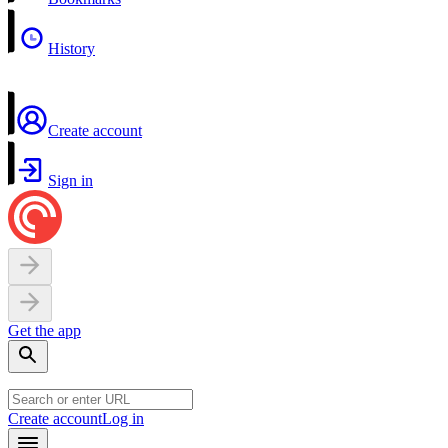
History
Create account
Sign in
Get the app
Create account
Log in