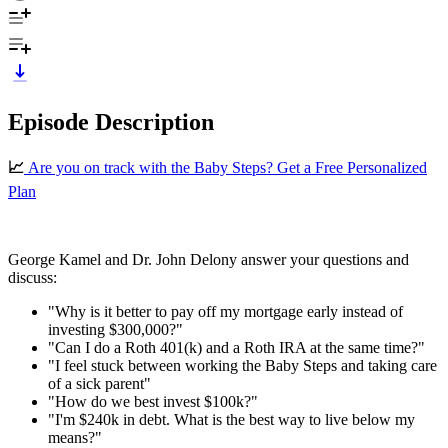
Episode Description
📈
⁠Are you on track with the Baby Steps? Get a Free Personalized
Plan⁠⁠⁠⁠⁠
George Kamel and Dr. John Delony answer your questions and
discuss:
"Why is it better to pay off my mortgage early instead of
investing $300,000?"
"Can I do a Roth 401(k) and a Roth IRA at the same time?"
"I feel stuck between working the Baby Steps and taking care
of a sick parent"
"How do we best invest $100k?"
"I'm $240k in debt. What is the best way to live below my
means?"