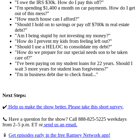
"I owe the IRS $30k. How do I pay this off?"
"I'm spending $1,400 a month on car payments. How do I get
out of this mess?"
"How much house can I afford?"
"Should I hold on to savings or pay off $700k in real estate
debt?"
"Am I being stupid by not investing my money?"
"How do I prevent my kids from feeling left out?"
"Should I use a HELOC to consolidate my debt?"
"How do we prepare for our special needs son to be taken
care of?"
"I've been paying on my student loans for 22 years. Should I
wait 3 more years for student loan forgiveness?"
"I'm in business debt due to check fraud..."
Next Steps:
✔️
⁠⁠⁠⁠ ⁠Help us make the show better. Please take this short survey.⁠⁠⁠⁠⁠
📞 Have a question for the show? Call 888-825-5225 weekdays
from 2–5 p.m. ET or
⁠⁠⁠⁠ ⁠send us an email.⁠⁠⁠⁠⁠
📱
Get episodes early in the free Ramsey Network app!