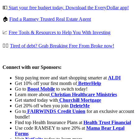
💵
⁠⁠⁠⁠ ⁠Start your free budget today. Download the EveryDollar app!⁠⁠⁠⁠
🏠
⁠⁠Find a Ramsey Trusted Real Estate Agent⁠⁠
📈
Free Tools & Resources to Help You With Investing
⛓️‍💥
⁠⁠Tired of debt? Grab Breaking Free From Broke now!⁠⁠
Connect with our Sponsors:
Stop paying more and start shopping smarter at
ALDI
Get 10% off your first month of
⁠⁠⁠⁠
BetterHelp
Go to
Boost Mobile
to switch today!
Learn more about
⁠⁠⁠⁠
Christian Healthcare Ministries
Get started today with
⁠⁠⁠⁠
Churchill Mortgage
Get 20% off when you join
DeleteMe
Go to
⁠⁠⁠⁠
FAIRWINDS Credit Union
for an exclusive account
bundle!
Find top Health Insurance Plans at
Health Trust Financial
Use code RAMSEY to save 20% at
Mama Bear Legal
Forms