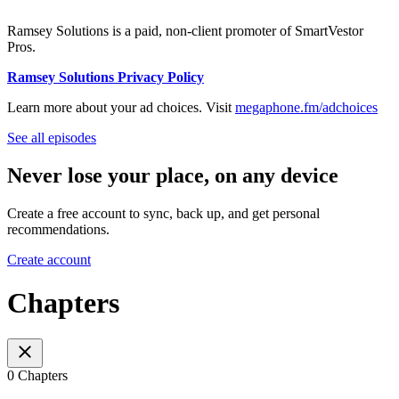
Ramsey Solutions is a paid, non-client promoter of SmartVestor
Pros.
Ramsey Solutions Privacy Policy
Learn more about your ad choices. Visit
megaphone.fm/adchoices
See all episodes
Never lose your place, on any device
Create a free account to sync, back up, and get personal
recommendations.
Create account
Chapters
0 Chapters