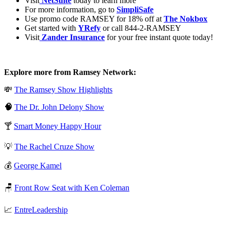
Visit
⁠⁠⁠⁠
NetSuite
today to learn more
For more information, go to
SimpliSafe
Use promo code RAMSEY for 18% off at
The Nokbox
Get started with
YRefy
or call 844-2-RAMSEY
Visit
⁠⁠⁠⁠
Zander Insurance
for your free instant quote today!
Explore more from Ramsey Network:
💸
⁠⁠⁠⁠The Ramsey Show Highlights⁠⁠⁠⁠
🧠
⁠⁠⁠⁠The Dr. John Delony Show⁠⁠⁠⁠
🍸
⁠⁠⁠⁠Smart Money Happy Hour⁠⁠⁠⁠
💡
⁠⁠⁠⁠The Rachel Cruze Show⁠⁠⁠⁠
💰
⁠⁠⁠⁠George Kamel⁠⁠⁠⁠
🪑
⁠⁠⁠⁠Front Row Seat with Ken Coleman⁠⁠⁠⁠
📈
⁠⁠⁠⁠EntreLeadership⁠⁠⁠⁠