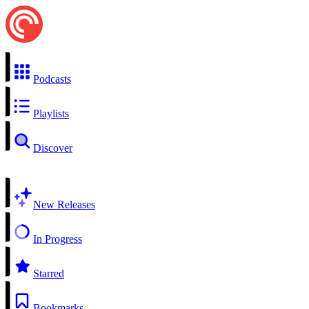
Podcasts
Playlists
Discover
New Releases
In Progress
Starred
Bookmarks