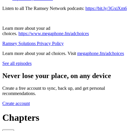
Listen to all The Ramsey Network podcasts:
https://bit.ly/3GxiXm6
Learn more about your ad
choices.
https://www.megaphone.fm/adchoices
Ramsey Solutions Privacy Policy
Learn more about your ad choices. Visit
megaphone.fm/adchoices
See all episodes
Never lose your place, on any device
Create a free account to sync, back up, and get personal
recommendations.
Create account
Chapters