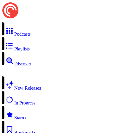
Podcasts
Playlists
Discover
New Releases
In Progress
Starred
Bookmarks