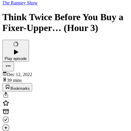
The Ramsey Show
Think Twice Before You Buy a
Fixer-Upper… (Hour 3)
Play episode
Dec 12, 2022
39 mins
Bookmarks