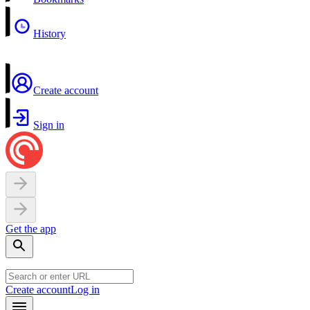
History
Create account
Sign in
Get the app
Create account
Log in