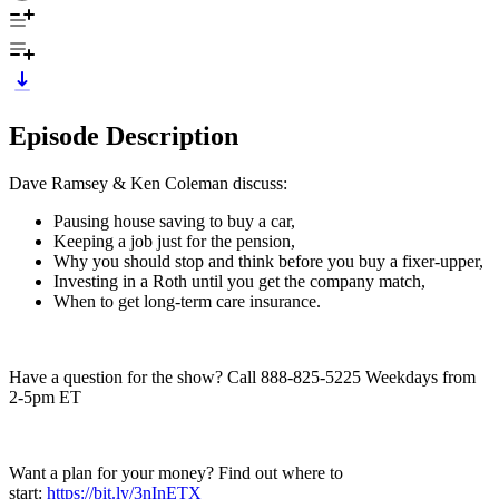
Episode Description
Dave Ramsey & Ken Coleman discuss:
Pausing house saving to buy a car,
Keeping a job just for the pension,
Why you should stop and think before you buy a fixer-upper,
Investing in a Roth until you get the company match,
When to get long-term care insurance.
Have a question for the show? Call 888-825-5225 Weekdays from
2-5pm ET
Want a plan for your money? Find out where to
start:
https://bit.ly/3nInETX