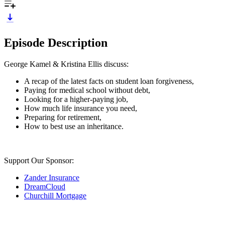
Episode Description
George Kamel & Kristina Ellis discuss:
A recap of the latest facts on student loan forgiveness,
Paying for medical school without debt,
Looking for a higher-paying job,
How much life insurance you need,
Preparing for retirement,
How to best use an inheritance.
Support Our Sponsor:
Zander Insurance
DreamCloud
Churchill Mortgage