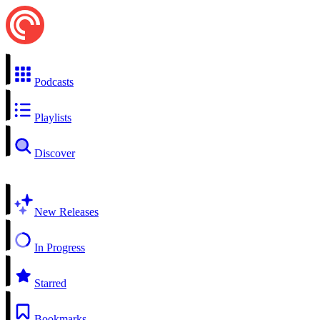
Podcasts
Playlists
Discover
New Releases
In Progress
Starred
Bookmarks