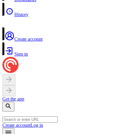
History
Create account
Sign in
Get the app
Create account
Log in