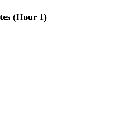
tes (Hour 1)