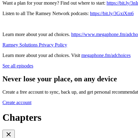
Want a plan for your money? Find out where to start:
https://bit.ly/3
Listen to all The Ramsey Network podcasts:
https://bit.ly/3GxiXm6
Learn more about your ad choices.
https://www.megaphone.fm/adcho
Ramsey Solutions Privacy Policy
Learn more about your ad choices. Visit
megaphone.fm/adchoices
See all episodes
Never lose your place, on any device
Create a free account to sync, back up, and get personal recommendat
Create account
Chapters