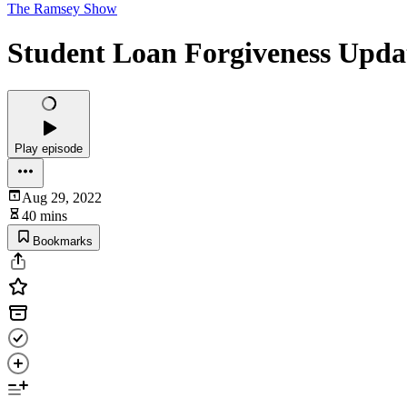
The Ramsey Show
Student Loan Forgiveness Upda
Play episode
Aug 29, 2022
40 mins
Bookmarks