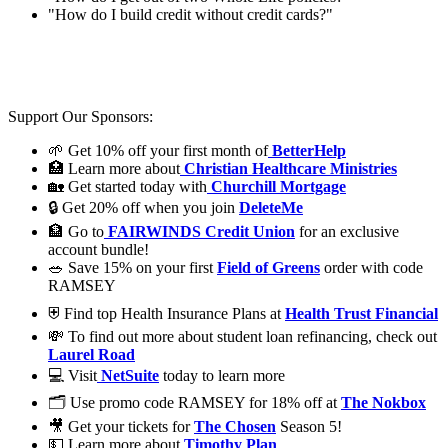
"How do I build credit without credit cards?"
Support Our Sponsors:
🌱 Get 10% off your first month of
BetterHelp
🏥 Learn more about
Christian Healthcare Ministries
🏡 Get started today with
Churchill Mortgage
🔒 Get 20% off when you join
DeleteMe
🏦 Go to
FAIRWINDS Credit Union
for an exclusive
account bundle!
🥗 Save 15% on your first
Field of Greens
order with code
RAMSEY
⛨ Find top Health Insurance Plans at
Health Trust Financial
💸 To find out more about student loan refinancing, check out
Laurel Road
💻 Visit
NetSuite
today to learn more
🗂️ Use promo code RAMSEY for 18% off at
The Nokbox
🎥 Get your tickets for
The Chosen
Season 5!
💵 Learn more about
Timothy Plan