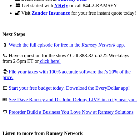
🏛 Get started with
YRefy
or call 844-2-RAMSEY
🔐 Visit
Zander Insurance
for your free instant quote today!
Next Steps
📱
Watch the full episode for free in the
Ramsey Network
app.
📞 Have a question for the show? Call 888-825-5225 Weekdays
from 2-5pm ET or
click here!
🤓
File your taxes with 100% accurate software that’s 20% of the
price.
💵
Start your free budget today. Download the EveryDollar app!
🎟️
See Dave Ramsey and Dr. John Delony LIVE in a city near you.
🛒
Preorder Build a Business You Love Now at Ramsey Solutions
Listen to more from Ramsey Network