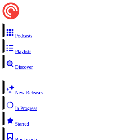
Podcasts
Playlists
Discover
New Releases
In Progress
Starred
Bookmarks