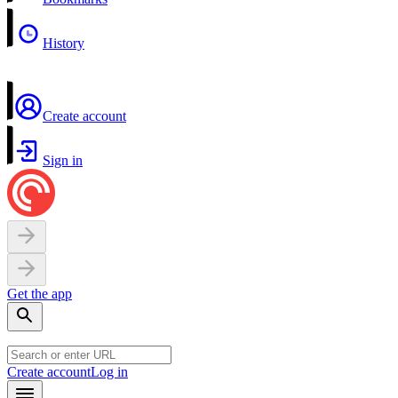
History
Create account
Sign in
Get the app
Create account
Log in