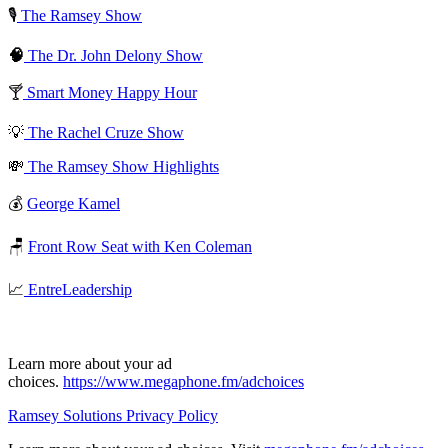
🎙️
The Ramsey Show
🧠
The Dr. John Delony Show
🍸
Smart Money Happy Hour
💡
The Rachel Cruze Show
💸
The Ramsey Show Highlights
💰
George Kamel
🪑
Front Row Seat with Ken Coleman
📈
EntreLeadership
Learn more about your ad
choices.
https://www.megaphone.fm/adchoices
Ramsey Solutions Privacy Policy