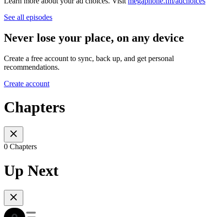
Learn more about your ad choices. Visit
megaphone.fm/adchoices
See all episodes
Never lose your place, on any device
Create a free account to sync, back up, and get personal
recommendations.
Create account
Chapters
0 Chapters
Up Next