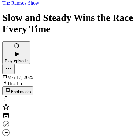
The Ramsey Show
Slow and Steady Wins the Race
Every Time
Play episode
Mar 17, 2025
1h 23m
Bookmarks