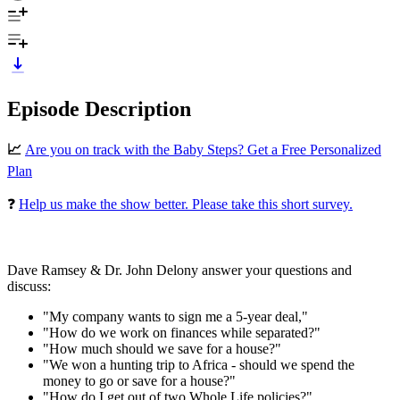
Episode Description
📈
Are you on track with the Baby Steps? Get a Free Personalized
Plan
❓
Help us make the show better. Please take this short survey.
Dave Ramsey & Dr. John Delony answer your questions and
discuss:
"My company wants to sign me a 5-year deal,"
"How do we work on finances while separated?"
"How much should we save for a house?"
"We won a hunting trip to Africa - should we spend the
money to go or save for a house?"
"How do I get out of two Whole Life policies?"