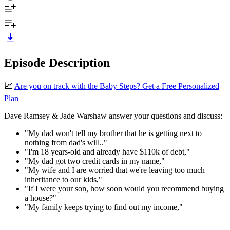
Episode Description
📈
Are you on track with the Baby Steps? Get a Free Personalized
Plan
Dave Ramsey & Jade Warshaw answer your questions and discuss:
"My dad won't tell my brother that he is getting next to
nothing from dad's will.."
"I'm 18 years-old and already have $110k of debt,"
"My dad got two credit cards in my name,"
"My wife and I are worried that we're leaving too much
inheritance to our kids,"
"If I were your son, how soon would you recommend buying
a house?"
"My family keeps trying to find out my income,"