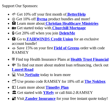
Support Our Sponsors:
🌱 Get 10% off your first month of
BetterHelp
◎ Get 10% off
Byrna
product bundles and more!
🏥 Learn more about
Christian Healthcare Ministries
🏡 Get started today with
Churchill Mortgage
🔒 Get 20% off when you join
DeleteMe
🏦 Go to
FAIRWINDS Credit Union
for an exclusive
account bundle!
🥗 Save 15% on your first
Field of Greens
order with code
RAMSEY
⛨ Find top Health Insurance Plans at
Health Trust Financial
💸 To find out more about student loan refinancing, check out
Laurel Road
💻 Visit
NetSuite
today to learn more
🗂️ Use promo code RAMSEY for 18% off at
The Nokbox
💵 Learn more about
Timothy Plan
🏛 Get started with
YRefy
or call 844-2-RAMSEY
🔐 Visit
Zander Insurance
for your free instant quote today!