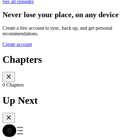
See all episodes
Never lose your place, on any device
Create a free account to sync, back up, and get personal
recommendations.
Create account
Chapters
0 Chapters
Up Next