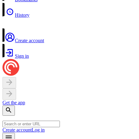
History
Create account
Sign in
Get the app
Create account
Log in