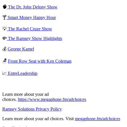
🧠
The Dr. John Delony Show
🍸
Smart Money Happy Hour
💡
The Rachel Cruze Show
💸
The Ramsey Show Highlights
💰
George Kamel
🪑
Front Row Seat with Ken Coleman
📈
EntreLeadership
Learn more about your ad
choices.
https://www.megaphone.fm/adchoices
Ramsey Solutions Privacy Policy
Learn more about your ad choices. Visit
megaphone.fm/adchoices