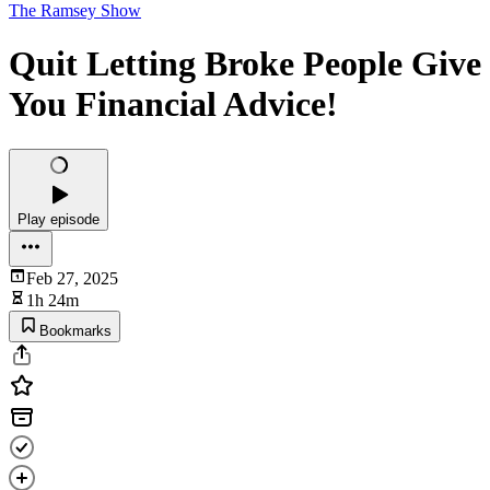
The Ramsey Show
Quit Letting Broke People Give
You Financial Advice!
Play episode
Feb 27, 2025
1h 24m
Bookmarks