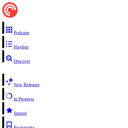
Podcasts
Playlists
Discover
New Releases
In Progress
Starred
Bookmarks