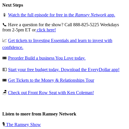
Next Steps
📱
Watch the full episode for free in the
Ramsey Network
app.
📞 Have a question for the show? Call 888-825-5225 Weekdays
from 2-5pm ET or
click here!
📈
Get tickets to Investing Essentials and learn to invest with
confidence.
🎟️
Preorder Build a business You Love today.
💵
Start your free budget today. Download the EveryDollar app!
🎟️
Get Tickets to the Money & Relationships Tour
🪑
Check out Front Row Seat with Ken Coleman!
Listen to more from Ramsey Network
🎙️
The Ramsey Show