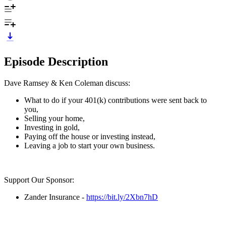
Episode Description
Dave Ramsey & Ken Coleman discuss:
What to do if your 401(k) contributions were sent back to
you,
Selling your home,
Investing in gold,
Paying off the house or investing instead,
Leaving a job to start your own business.
Support Our Sponsor:
Zander Insurance -
https://bit.ly/2Xbn7hD