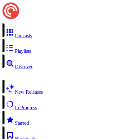
Podcasts
Playlists
Discover
New Releases
In Progress
Starred
Bookmarks