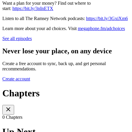
Want a plan for your money? Find out where to
start:
https://bit.ly/3nInETX
Listen to all The Ramsey Network podcasts:
https://bit.ly/3GxiXm6
Learn more about your ad choices. Visit
megaphone.fm/adchoices
See all episodes
Never lose your place, on any device
Create a free account to sync, back up, and get personal
recommendations.
Create account
Chapters
0 Chapters
Up Next