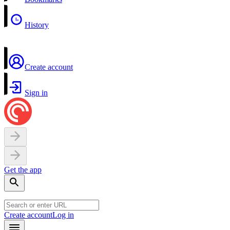
History
Create account
Sign in
Get the app
Create account
Log in