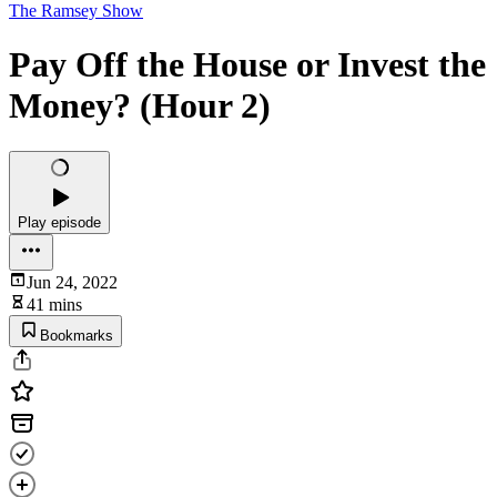
The Ramsey Show
Pay Off the House or Invest the
Money? (Hour 2)
Play episode
Jun 24, 2022
41 mins
Bookmarks