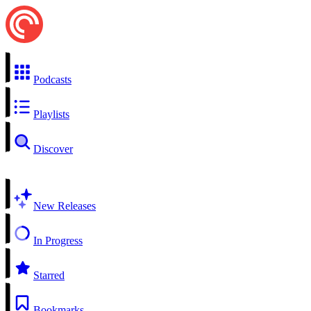
Podcasts
Playlists
Discover
New Releases
In Progress
Starred
Bookmarks