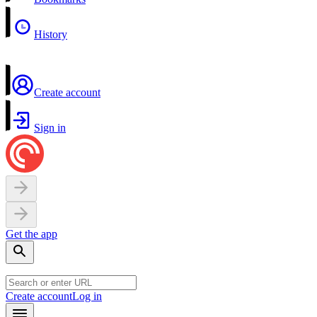
History
Create account
Sign in
Get the app
Create account
Log in