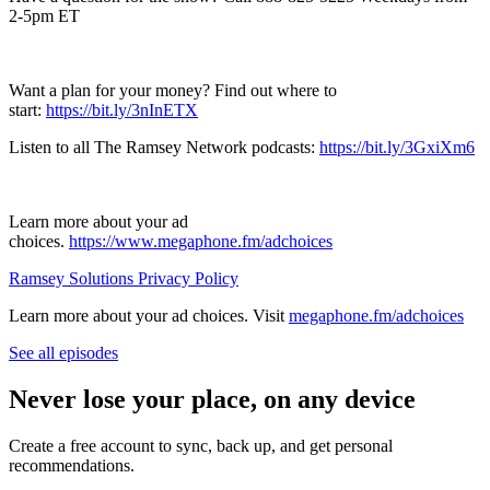
2-5pm ET
Want a plan for your money? Find out where to
start:
https://bit.ly/3nInETX
Listen to all The Ramsey Network podcasts:
https://bit.ly/3GxiXm6
Learn more about your ad
choices.
https://www.megaphone.fm/adchoices
Ramsey Solutions Privacy Policy
Learn more about your ad choices. Visit
megaphone.fm/adchoices
See all episodes
Never lose your place, on any device
Create a free account to sync, back up, and get personal
recommendations.