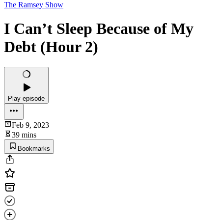
The Ramsey Show
I Can’t Sleep Because of My
Debt (Hour 2)
Play episode
Feb 9, 2023
39 mins
Bookmarks