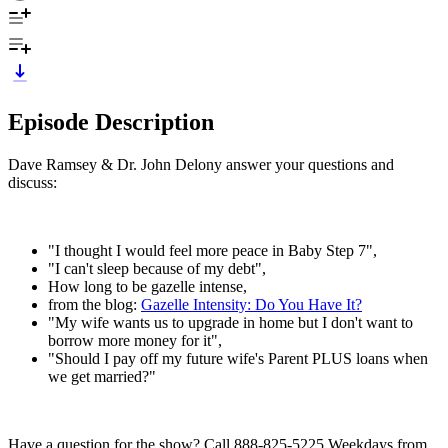
Episode Description
Dave Ramsey & Dr. John Delony answer your questions and
discuss:
"I thought I would feel more peace in Baby Step 7",
"I can't sleep because of my debt",
How long to be gazelle intense,
from the blog:
Gazelle Intensity: Do You Have It?
"My wife wants us to upgrade in home but I don't want to
borrow more money for it",
"Should I pay off my future wife's Parent PLUS loans when
we get married?"
Have a question for the show? Call 888-825-5225 Weekdays from