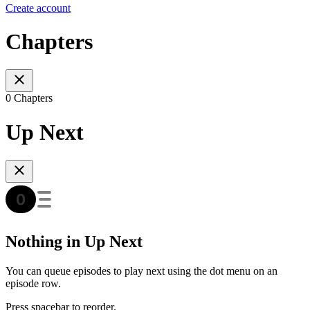
Create account
Chapters
0 Chapters
Up Next
Nothing in Up Next
You can queue episodes to play next using the dot menu on an
episode row.
Press spacebar to reorder.