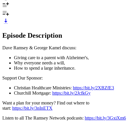
Episode Description
Dave Ramsey & George Kamel discuss:
Giving care to a parent with Alzheimer's,
Why everyone needs a will,
How to spend a large inheritance.
Support Our Sponsor:
Christian Healthcare Ministries:
https://bit.ly/2XBZfE3
Churchill Mortgage:
https://bit.ly/2JcfkGy
Want a plan for your money? Find out where to
start:
https://bit.ly/3nInETX
Listen to all The Ramsey Network podcasts:
https://bit.ly/3GxiXm6