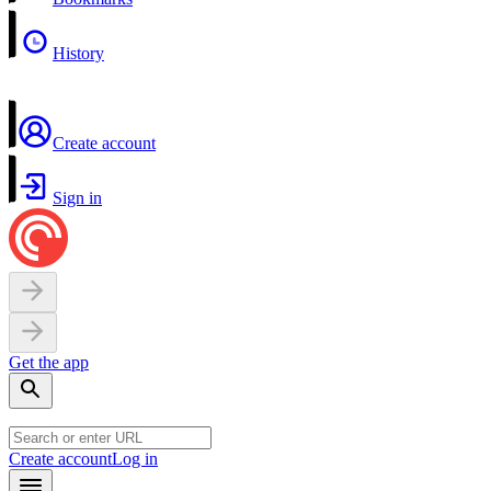
History
Create account
Sign in
Get the app
Create account
Log in