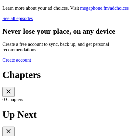
Learn more about your ad choices. Visit
megaphone.fm/adchoices
See all episodes
Never lose your place, on any device
Create a free account to sync, back up, and get personal
recommendations.
Create account
Chapters
0 Chapters
Up Next