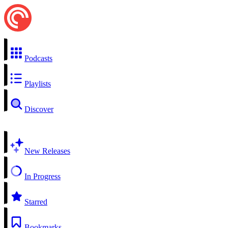
Podcasts
Playlists
Discover
New Releases
In Progress
Starred
Bookmarks