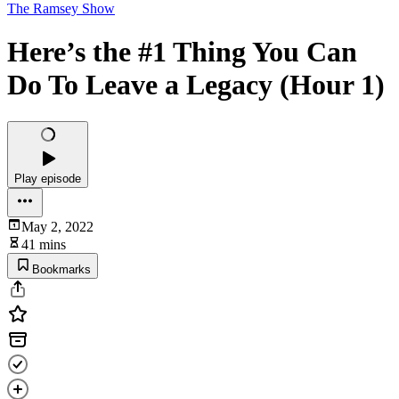
The Ramsey Show
Here’s the #1 Thing You Can
Do To Leave a Legacy (Hour 1)
Play episode
May 2, 2022
41 mins
Bookmarks