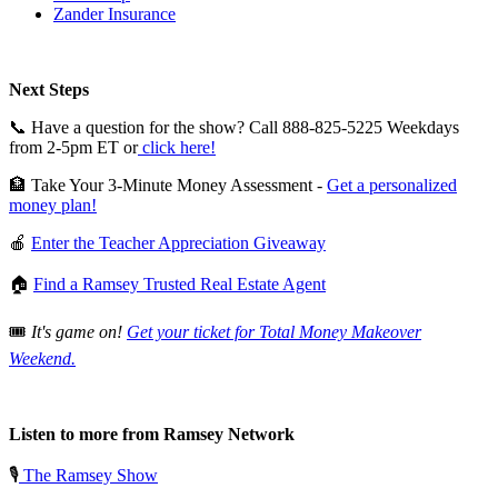
Zander Insurance
Next Steps
📞 Have a question for the show? Call 888-825-5225 Weekdays
from 2-5pm ET or
click here!
🏦 Take Your 3-Minute Money Assessment -
Get a personalized
money plan!
🍎
Enter the Teacher Appreciation Giveaway
🏠
Find a Ramsey Trusted Real Estate Agent
🎟️
It's game on!
Get your ticket for Total Money Makeover
Weekend.
Listen to more from Ramsey Network
🎙️
The Ramsey Show