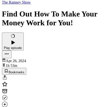
The Ramsey Show
Find Out How To Make Your
Money Work for You!
Play episode
Apr 26, 2024
1h 53m
Bookmarks