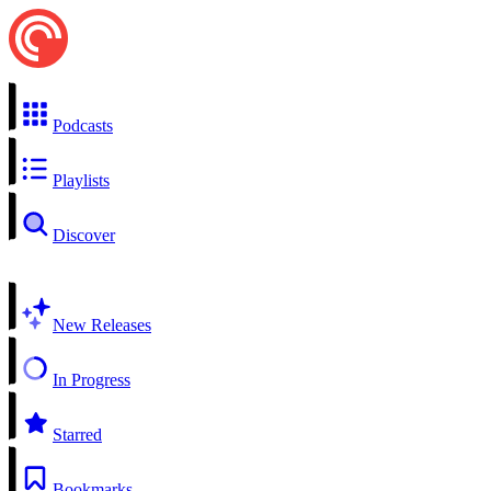
Podcasts
Playlists
Discover
New Releases
In Progress
Starred
Bookmarks