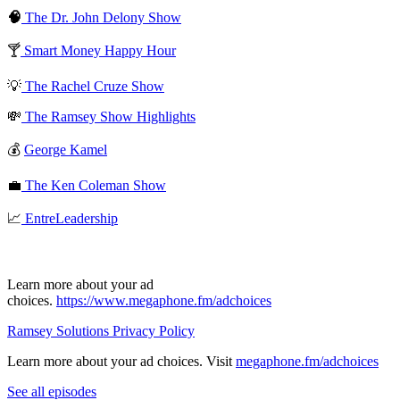
🧠
The Dr. John Delony Show
🍸
Smart Money Happy Hour
💡
The Rachel Cruze Show
💸
The Ramsey Show Highlights
💰
George Kamel
💼
The Ken Coleman Show
📈
EntreLeadership
Learn more about your ad
choices.
https://www.megaphone.fm/adchoices
Ramsey Solutions Privacy Policy
Learn more about your ad choices. Visit
megaphone.fm/adchoices
See all episodes