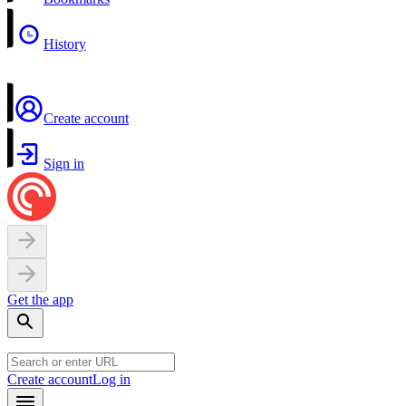
History
Create account
Sign in
Get the app
Create account
Log in