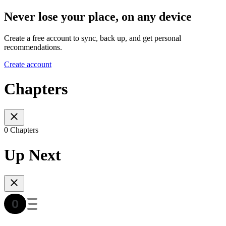
Never lose your place, on any device
Create a free account to sync, back up, and get personal
recommendations.
Create account
Chapters
0 Chapters
Up Next