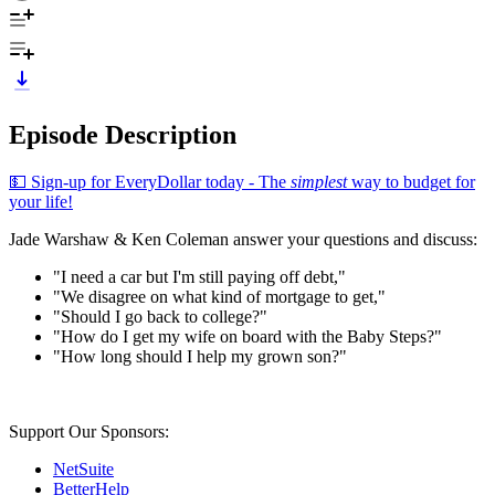
Episode Description
💵 Sign-up for EveryDollar today - The
simplest
way to budget for
your life!
Jade Warshaw & Ken Coleman answer your questions and discuss:
"I need a car but I'm still paying off debt,"
"We disagree on what kind of mortgage to get,"
"Should I go back to college?"
"How do I get my wife on board with the Baby Steps?"
"How long should I help my grown son?"
Support Our Sponsors:
NetSuite
BetterHelp