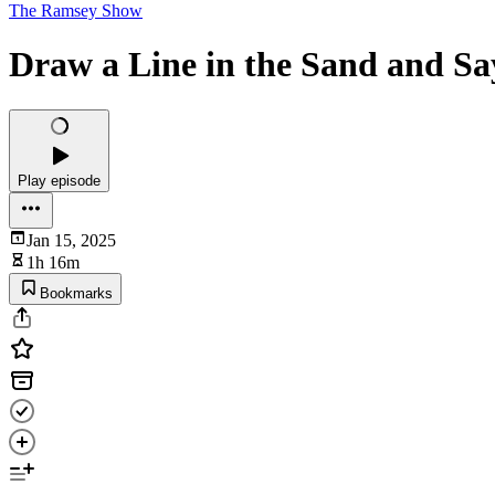
The Ramsey Show
Draw a Line in the Sand and S
Play episode
Jan 15, 2025
1h 16m
Bookmarks