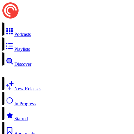
Podcasts
Playlists
Discover
New Releases
In Progress
Starred
Bookmarks