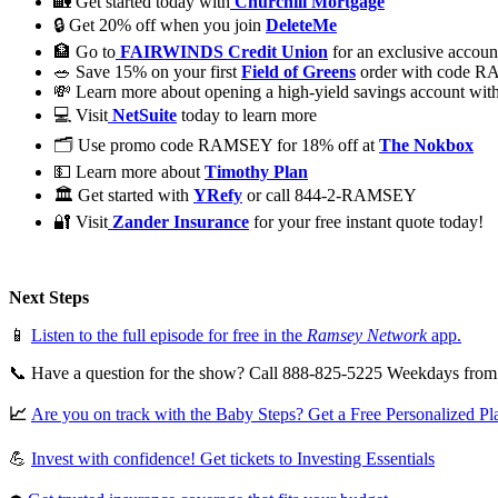
🏡 Get started today with
Churchill Mortgage
🔒 Get 20% off when you join
DeleteMe
🏦 Go to
FAIRWINDS Credit Union
for an exclusive accoun
🥗 Save 15% on your first
Field of Greens
order with code 
💸 Learn more about opening a high-yield savings account wit
💻 Visit
NetSuite
today to learn more
🗂️ Use promo code RAMSEY for 18% off at
The Nokbox
💵 Learn more about
Timothy Plan
🏛 Get started with
YRefy
or call 844-2-RAMSEY
🔐 Visit
Zander Insurance
for your free instant quote today!
Next Steps
📱
Listen to the full episode for free in the
Ramsey Network
app.
📞 Have a question for the show? Call 888-825-5225 Weekdays fro
📈
Are you on track with the Baby Steps? Get a Free Personalized Pl
💪
Invest with confidence! Get tickets to Investing Essentials