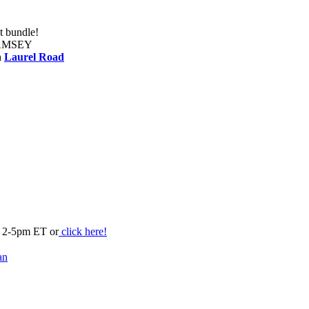
t bundle!
RAMSEY
h
Laurel Road
m 2-5pm ET or
click here!
an