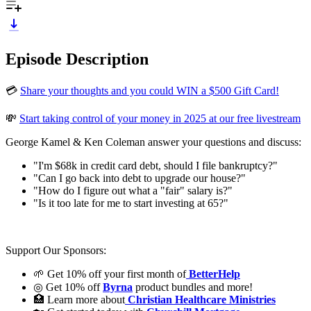
Episode Description
💳
Share your thoughts and you could WIN a $500 Gift Card!
💸
Start taking control of your money in 2025 at our free livestream
George Kamel & Ken Coleman answer your questions and discuss:
"I'm $68k in credit card debt, should I file bankruptcy?"
"Can I go back into debt to upgrade our house?"
"How do I figure out what a "fair" salary is?"
"Is it too late for me to start investing at 65?"
Support Our Sponsors:
🌱 Get 10% off your first month of
BetterHelp
◎ Get 10% off
Byrna
product bundles and more!
🏥 Learn more about
Christian Healthcare Ministries