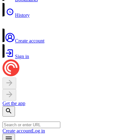
History
Create account
Sign in
Get the app
Create account
Log in