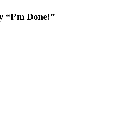
ay “I’m Done!”