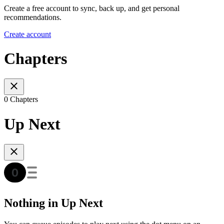
Create a free account to sync, back up, and get personal
recommendations.
Create account
Chapters
0 Chapters
Up Next
Nothing in Up Next