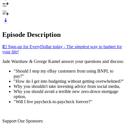
Episode Description
💵 Sign-up for EveryDollar today - The
simplest
way to budget for
your life!
Jade Warshaw & George Kamel answer your questions and discuss:
"Should I stop my eBay customers from using BNPL to
pay?"
"How do I get into budgeting without getting overwhelmed?"
Why you shouldn't take investing advice from social media,
Why you should avoid a terrible new zero-down mortgage
option,
"Will I live paycheck-to-paycheck forever?"
Support Our Sponsors: