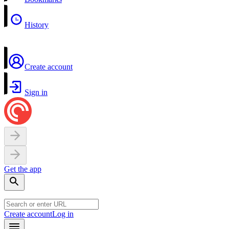
History
Create account
Sign in
Get the app
Create account
Log in