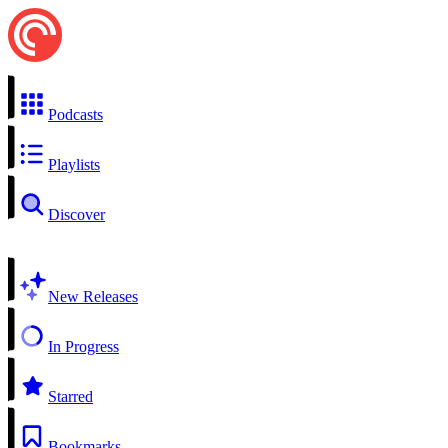
Podcasts
Playlists
Discover
New Releases
In Progress
Starred
Bookmarks