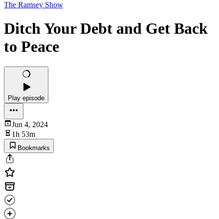
The Ramsey Show
Ditch Your Debt and Get Back
to Peace
Play episode
Jun 4, 2024
1h 53m
Bookmarks