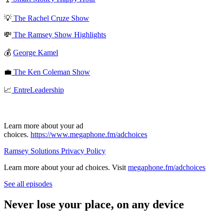
💡
The Rachel Cruze Show
💸
The Ramsey Show Highlights
💰
George Kamel
💼
The Ken Coleman Show
📈
EntreLeadership
Learn more about your ad
choices.
https://www.megaphone.fm/adchoices
Ramsey Solutions Privacy Policy
Learn more about your ad choices. Visit
megaphone.fm/adchoices
See all episodes
Never lose your place, on any device