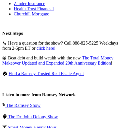
Zander Insurance
Health Trust Financial
Churchill Mortgage
Next Steps
📞 Have a question for the show? Call 888-825-5225 Weekdays
from 2-5pm ET or
click here!
📖 Beat debt and build wealth with the new
The Total Money
Makeover Updated and Expanded 20th Anniversary Edition
!
🏠
Find a Ramsey Trusted Real Estate Agent
Listen to more from Ramsey Network
🎙️
The Ramsey Show
🧠
The Dr. John Delony Show
🍸
Smart Money Happy Hour