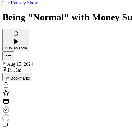
The Ramsey Show
Being "Normal" with Money Su
Play episode
Aug 15, 2024
1h 15m
Bookmarks