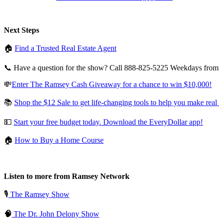
Next Steps
🏠
Find a Trusted Real Estate Agent
📞 Have a question for the show? Call 888-825-5225 Weekdays fro
💸
Enter The Ramsey Cash Giveaway for a chance to win $10,000!
📚
Shop the $12 Sale to get life-changing tools to help you make real
💵
Start your free budget today. Download the EveryDollar app!
🏠
How to Buy a Home Course
Listen to more from Ramsey Network
🎙️
The Ramsey Show
🧠
The Dr. John Delony Show