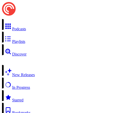
Podcasts
Playlists
Discover
New Releases
In Progress
Starred
Bookmarks