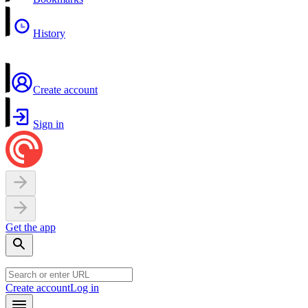
History
Create account
Sign in
Get the app
Create account
Log in