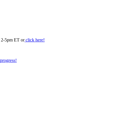
m 2-5pm ET or
click here!
 progress!