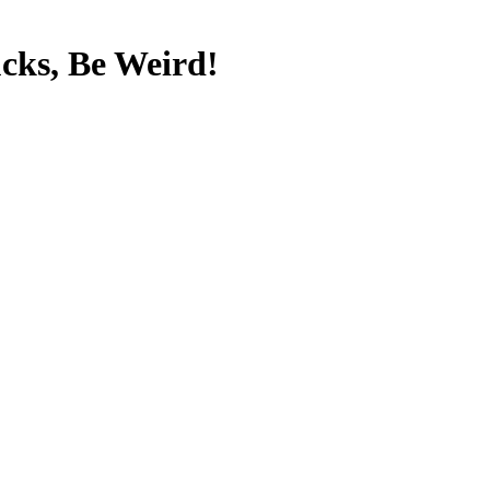
cks, Be Weird!