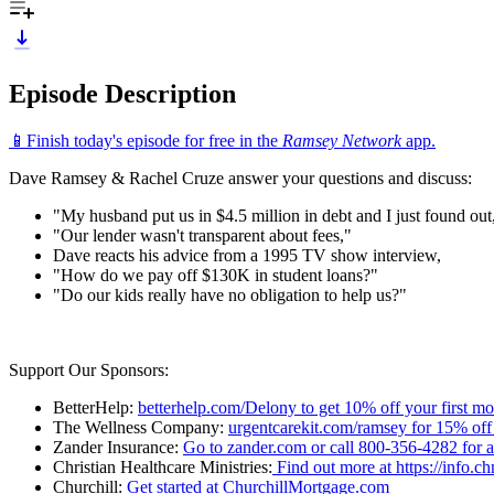
Episode Description
📱Finish today's episode for free in the
Ramsey Network
app.
Dave Ramsey & Rachel Cruze answer your questions and discuss:
"My husband put us in $4.5 million in debt and I just found out
"Our lender wasn't transparent about fees,"
Dave reacts his advice from a 1995 TV show interview,
"How do we pay off $130K in student loans?"
"Do our kids really have no obligation to help us?"
Support Our Sponsors:
BetterHelp:
betterhelp.com/Delony to get 10% off your first m
The Wellness Company:
urgentcarekit.com/ramsey for 15% off
Zander Insurance:
Go to zander.com or call 800-356-4282 for a 
Christian Healthcare Ministries:
Find out more at https://info.c
Churchill:
Get started at ChurchillMortgage.com