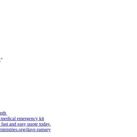
,"
onth
 medical emergency kit
fast and easy quote today.
hministries.org/dave-ramsey