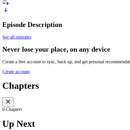
Episode Description
See all episodes
Never lose your place, on any device
Create a free account to sync, back up, and get personal recommendat
Create account
Chapters
0 Chapters
Up Next