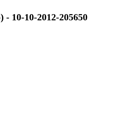
- 10-10-2012-205650