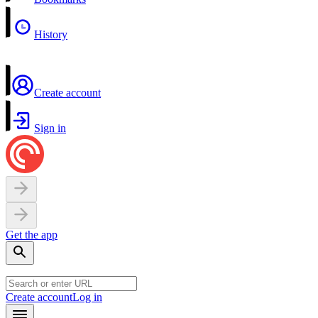
History
Create account
Sign in
Get the app
Create account
Log in