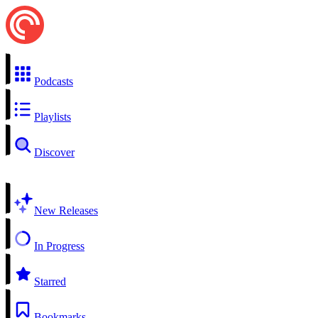
Podcasts
Playlists
Discover
New Releases
In Progress
Starred
Bookmarks