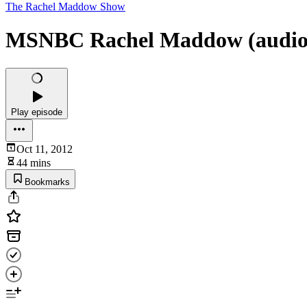
The Rachel Maddow Show
MSNBC Rachel Maddow (audio) 
Play episode
Oct 11, 2012
44 mins
Bookmarks