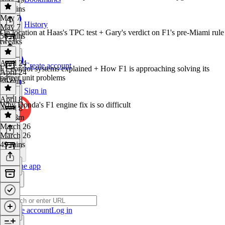
49 mins
May 7
History
May 7
On location at Haas's TPC test + Gary's verdict on F1's pre-Miami rule
56 mins
tweaks
April 24
Create account
F1 control systems explained + How F1 is approaching solving its
April 24
power unit problems
39 mins
Sign in
April 8
Why Honda's F1 engine fix is so difficult
April 8
1h 18m
March 26
March 26
49 mins
Get the app
Create account
Log in