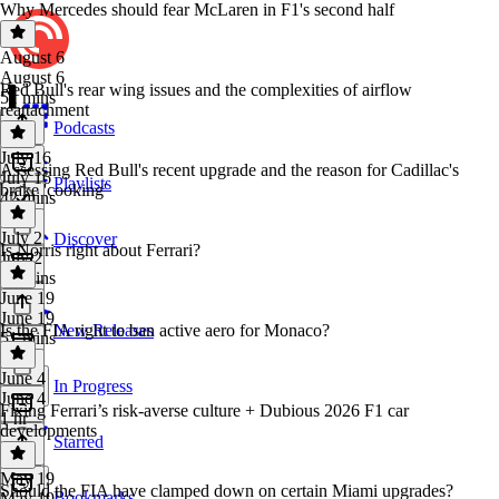
Why Mercedes should fear McLaren in F1's second half
August 6
August 6
Red Bull's rear wing issues and the complexities of airflow
51 mins
reattachment
Podcasts
July 16
Assessing Red Bull's recent upgrade and the reason for Cadillac's
July 16
Playlists
brake 'cooking'
42 mins
July 2
Discover
Is Norris right about Ferrari?
July 2
53 mins
June 19
June 19
Is the FIA right to ban active aero for Monaco?
New Releases
51 mins
June 4
In Progress
June 4
Fixing Ferrari’s risk-averse culture + Dubious 2026 F1 car
1 hr
developments
Starred
May 19
Should the FIA have clamped down on certain Miami upgrades?
Bookmarks
May 19