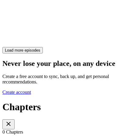
Load more episodes
Never lose your place, on any device
Create a free account to sync, back up, and get personal
recommendations.
Create account
Chapters
0 Chapters