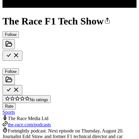
The Race F1 Tech Show
Follow
Follow
No ratings
Rate
Sports
The Race Media Ltd
the-race.com/podcasts
Fortnightly podcast.
Next episode on
Thursday, August 20
.
Journalist Edd Straw and former F1 technical director and car