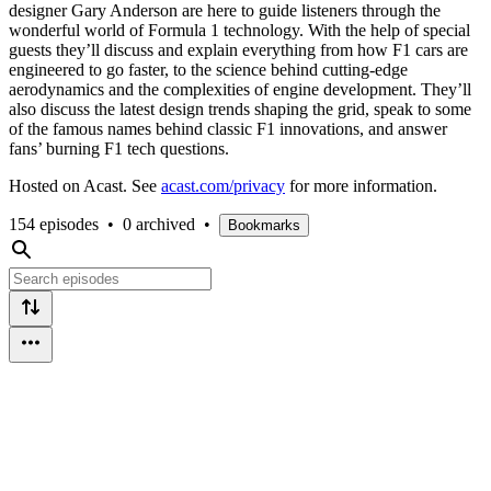
designer Gary Anderson are here to guide listeners through the
wonderful world of Formula 1 technology. With the help of special
guests they’ll discuss and explain everything from how F1 cars are
engineered to go faster, to the science behind cutting-edge
aerodynamics and the complexities of engine development. They’ll
also discuss the latest design trends shaping the grid, speak to some
of the famous names behind classic F1 innovations, and answer
fans’ burning F1 tech questions.
Hosted on Acast. See
acast.com/privacy
for more information.
154 episodes
•
0 archived
•
Bookmarks