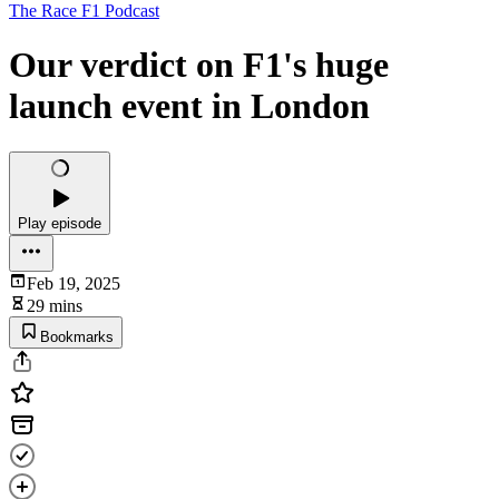
The Race F1 Podcast
Our verdict on F1's huge
launch event in London
Play episode
Feb 19, 2025
29 mins
Bookmarks