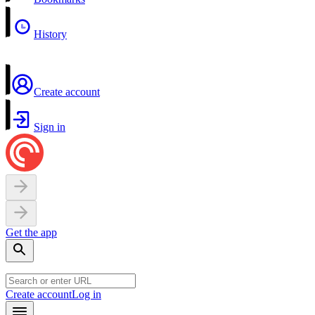
History
Create account
Sign in
Get the app
Create account
Log in