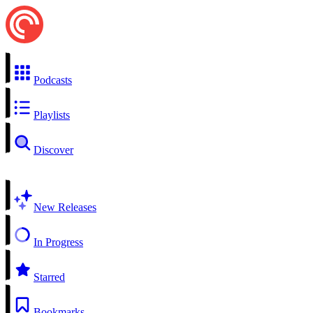
Podcasts
Playlists
Discover
New Releases
In Progress
Starred
Bookmarks