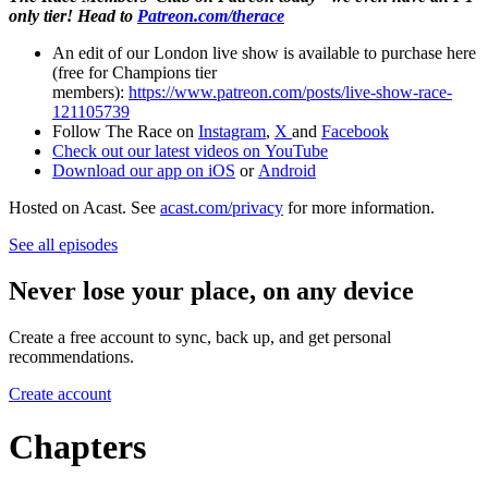
only tier! Head to
Patreon.com/therace
An edit of our London live show is available to purchase here
(free for Champions tier
members):
https://www.patreon.com/posts/live-show-race-
121105739
Follow The Race on
Instagram
,
X
and
Facebook
Check out our latest videos on
YouTube
Download our app on
iOS
or
Android
Hosted on Acast. See
acast.com/privacy
for more information.
See all episodes
Never lose your place, on any device
Create a free account to sync, back up, and get personal
recommendations.
Create account
Chapters