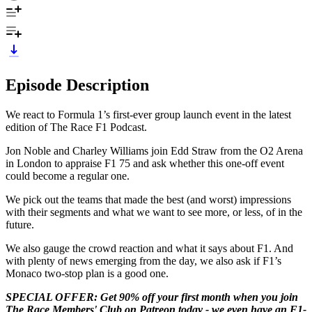
Episode Description
We react to Formula 1’s first-ever group launch event in the latest
edition of The Race F1 Podcast.
Jon Noble and Charley Williams join Edd Straw from the O2 Arena
in London to appraise F1 75 and ask whether this one-off event
could become a regular one.
We pick out the teams that made the best (and worst) impressions
with their segments and what we want to see more, or less, of in the
future.
We also gauge the crowd reaction and what it says about F1. And
with plenty of news emerging from the day, we also ask if F1’s
Monaco two-stop plan is a good one.
SPECIAL OFFER: Get 90% off your first month when you join
The Race Members' Club on Patreon today - we even have an F1-