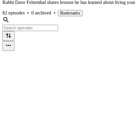
Rabbi Dave Felsenthal shares lessons he has learned about living your
82 episodes
•
0 archived
•
Bookmarks