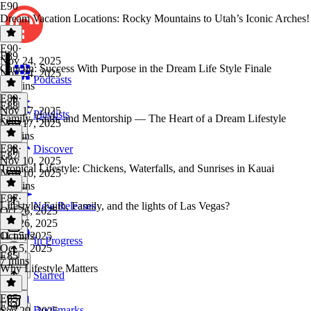
E90
Dream Vacation Locations: Rocky Mountains to Utah’s Iconic Arches!
E90
·
E89
Nov 24, 2025
Cancun: Success With Purpose in the Dream Life Style Finale
Nov 24, 2025
Podcasts
10 mins
E89
·
E88
Nov 17, 2025
Playlists
Family, Faith, and Mentorship — The Heart of a Dream Lifestyle
Nov 17, 2025
11 mins
E88
·
Discover
E87
Nov 10, 2025
Tropical Lifestyle: Chickens, Waterfalls, and Sunrises in Kauai
Nov 10, 2025
10 mins
E87
·
Lifestyle: Faith, Family, and the lights of Las Vegas?
New Releases
Oct 26, 2025
Oct 26, 2025
11 mins
Oct 5, 2025
In Progress
Oct 5, 2025
E85
7 mins
Why Lifestyle Matters
Starred
E85
·
E84
Bookmarks
Sep 29, 2025