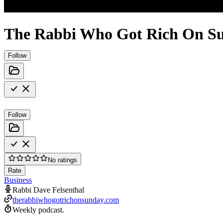
The Rabbi Who Got Rich On Su
Follow
Follow
No ratings
Rate
Business
Rabbi Dave Felsenthal
therabbiwhogotrichonsunday.com
Weekly podcast.