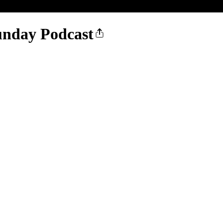
nday Podcast