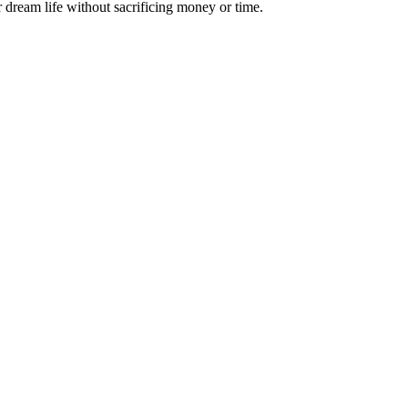
 dream life without sacrificing money or time.