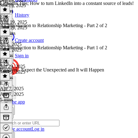
LinkedIn Tips; How to turn LinkedIn into a constant source of leads!
Sep 29, 2025
8 mins
History
E84
·
E80
Aug 19, 2025
An Introduction to Relationship Marketing - Part 2 of 2
Aug 19, 2025
12 mins
E80
·
Create account
E81
Jul 6, 2025
An Introduction to Relationship Marketing - Part 1 of 2
Jul 6, 2025
6 mins
Sign in
E81
·
E72
Jun 29, 2025
Passover - Expect the Unexpected and It will Happen
Jun 29, 2025
4 mins
E72
·
Apr 7, 2025
Apr 7, 2025
5 mins
Get the app
Create account
Log in