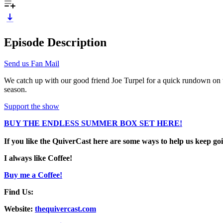
Episode Description
Send us Fan Mail
We catch up with our good friend Joe Turpel for a quick rundown on
season.
Support the show
BUY THE ENDLESS SUMMER BOX SET HERE!
If you like the QuiverCast here are some ways to help us keep go
I always like Coffee!
Buy me a Coffee!
Find Us:
Website:
thequivercast.com