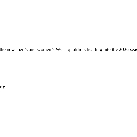
 the new men’s and women’s WCT qualifiers heading into the 2026 seas
ing!