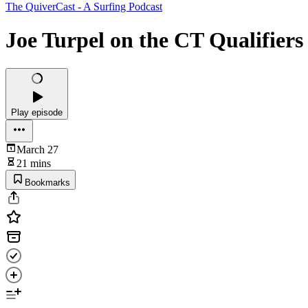
The QuiverCast - A Surfing Podcast
Joe Turpel on the CT Qualifiers
Play episode
March 27
21 mins
Bookmarks