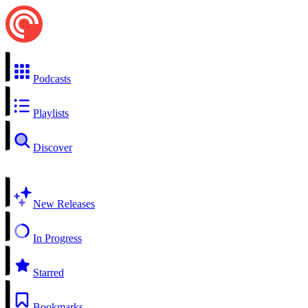
Podcasts
Playlists
Discover
New Releases
In Progress
Starred
Bookmarks