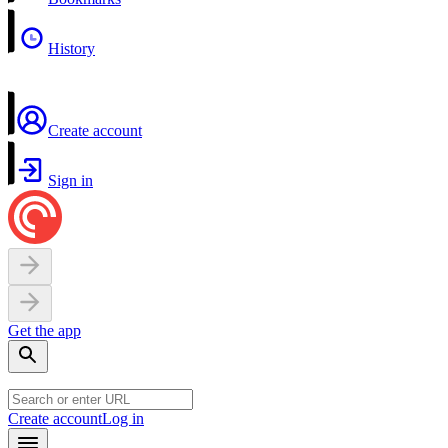
History
Create account
Sign in
Get the app
Create account
Log in