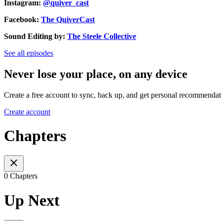
Instagram:
@quiver_cast
Facebook:
The QuiverCast
Sound Editing by:
The Steele Collective
See all episodes
Never lose your place, on any device
Create a free account to sync, back up, and get personal recommendat
Create account
Chapters
0 Chapters
Up Next