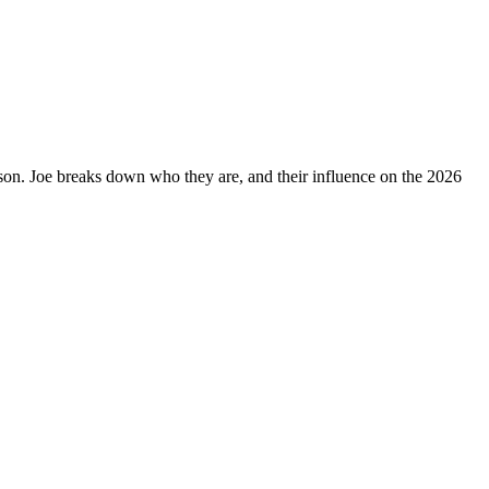
on. Joe breaks down who they are, and their influence on the 2026