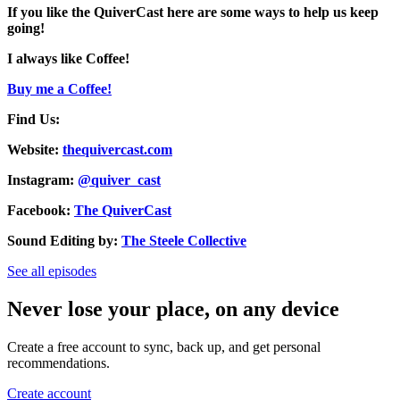
If you like the QuiverCast here are some ways to help us keep
going!
I always like Coffee!
Buy me a Coffee!
Find Us:
Website:
thequivercast.com
Instagram:
@quiver_cast
Facebook:
The QuiverCast
Sound Editing by:
The Steele Collective
See all episodes
Never lose your place, on any device
Create a free account to sync, back up, and get personal
recommendations.
Create account