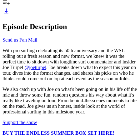
Episode Description
Send us Fan Mail
With pro surfing celebrating its 50th anniversary and the WSL
rolling out a fresh season and new format, we knew it was the
perfect time to sit down with longtime surf commentator and insider
Joe Turpel
@joeturpel
. Joe breaks down what to expect this year on
tour, dives into the format changes, and shares his picks on who he
thinks could come out on top at each event as the season unfolds.
We also catch up with Joe on what’s been going on in his life off the
mic and throw some fun, random questions his way about what it’s
really like traveling on tour. From behind-the-scenes moments to life
on the road, Joe gives us an honest, inside look at the world of
professional surfing in this milestone year.
Support the show
BUY THE ENDLESS SUMMER BOX SET HERE!