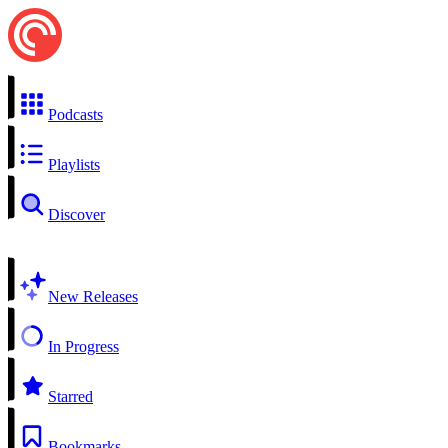
Podcasts
Playlists
Discover
New Releases
In Progress
Starred
Bookmarks