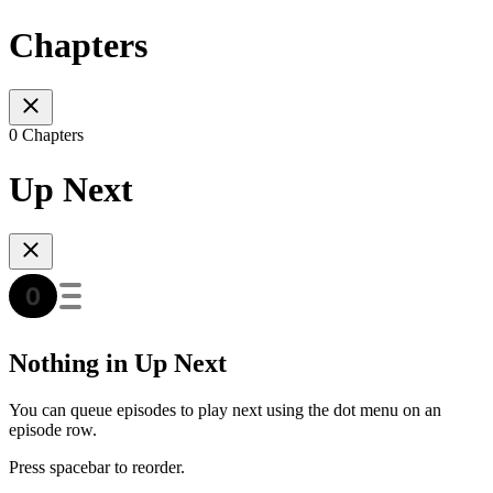
Chapters
0 Chapters
Up Next
Nothing in Up Next
You can queue episodes to play next using the dot menu on an
episode row.
Press spacebar to reorder.