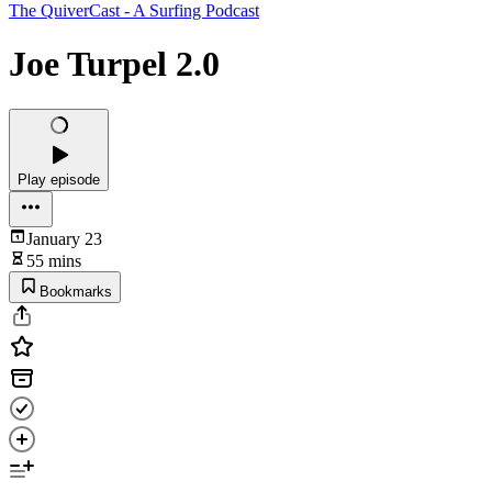
The QuiverCast - A Surfing Podcast
Joe Turpel 2.0
Play episode
January 23
55 mins
Bookmarks