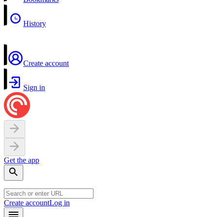
History
Create account
Sign in
Get the app
Create account
Log in