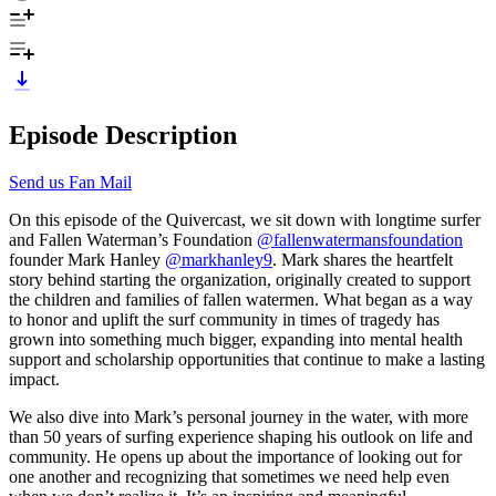
Episode Description
Send us Fan Mail
On this episode of the Quivercast, we sit down with longtime surfer
and Fallen Waterman’s Foundation
@fallenwatermansfoundation
founder Mark Hanley
@markhanley9
. Mark shares the heartfelt
story behind starting the organization, originally created to support
the children and families of fallen watermen. What began as a way
to honor and uplift the surf community in times of tragedy has
grown into something much bigger, expanding into mental health
support and scholarship opportunities that continue to make a lasting
impact.
We also dive into Mark’s personal journey in the water, with more
than 50 years of surfing experience shaping his outlook on life and
community. He opens up about the importance of looking out for
one another and recognizing that sometimes we need help even