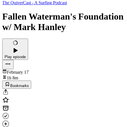
The QuiverCast - A Surfing Podcast
Fallen Waterman's Foundation
w/ Mark Hanley
Play episode
February 17
1h 8m
Bookmarks