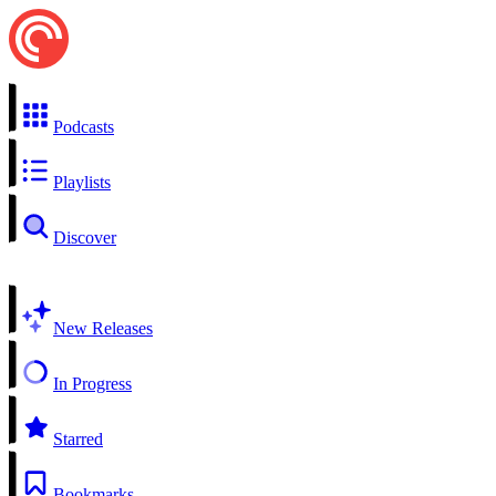
Podcasts
Playlists
Discover
New Releases
In Progress
Starred
Bookmarks