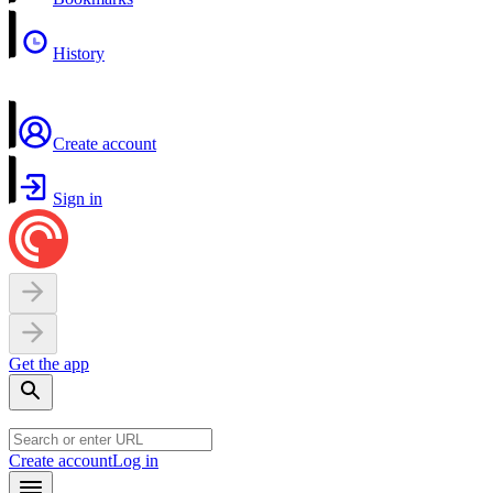
History
Create account
Sign in
Get the app
Create account
Log in