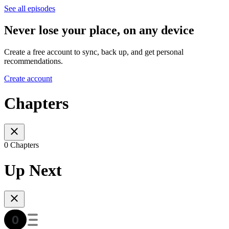
See all episodes
Never lose your place, on any device
Create a free account to sync, back up, and get personal
recommendations.
Create account
Chapters
0 Chapters
Up Next