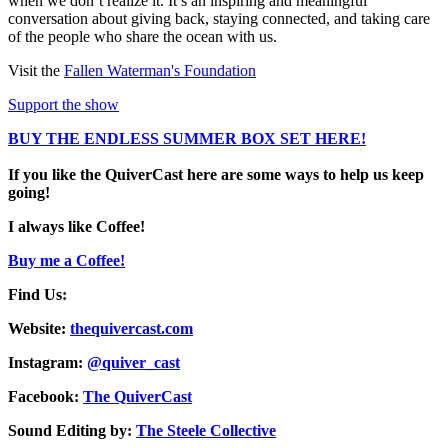
when we don’t realize it. It’s an inspiring and meaningful
conversation about giving back, staying connected, and taking care
of the people who share the ocean with us.
Visit the
Fallen Waterman's Foundation
Support the show
BUY THE ENDLESS SUMMER BOX SET HERE!
If you like the QuiverCast here are some ways to help us keep
going!
I always like Coffee!
Buy me a Coffee!
Find Us:
Website:
thequivercast.com
Instagram:
@quiver_cast
Facebook:
The QuiverCast
Sound Editing by:
The Steele Collective