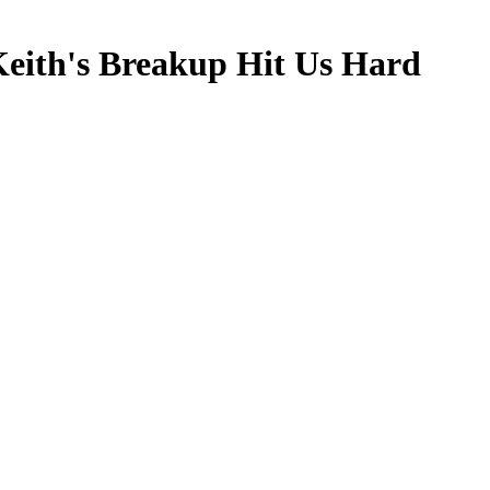
Keith's Breakup Hit Us Hard