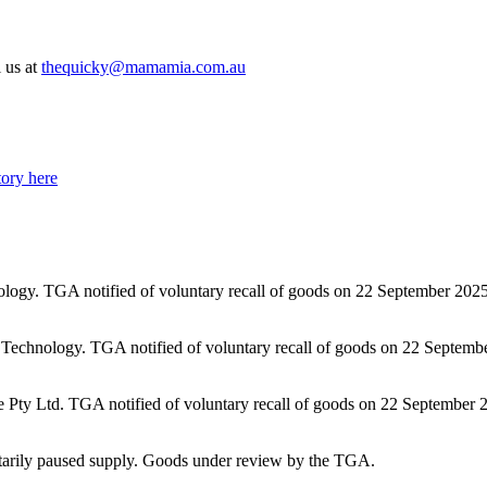
l us at
thequicky@mamamia.com.au
tory here
gy. TGA notified of voluntary recall of goods on 22 September 2025.
echnology. TGA notified of voluntary recall of goods on 22 September
e Pty Ltd. TGA notified of voluntary recall of goods on 22 September 
rily paused supply. Goods under review by the TGA.