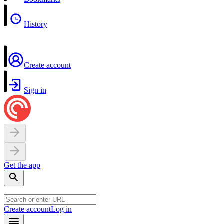
History
Create account
Sign in
Get the app
Create account
Log in