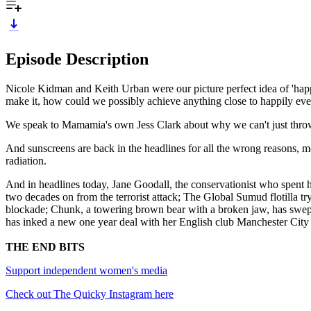
Episode Description
Nicole Kidman and Keith Urban were our picture perfect idea of 'happ
make it, how could we possibly achieve anything close to happily ever
We speak to Mamamia's own Jess Clark about why we can't just throw 
And sunscreens are back in the headlines for all the wrong reasons, m
radiation.
And in headlines today, Jane Goodall, the conservationist who spent h
two decades on from the terrorist attack; The Global Sumud flotilla try
blockade; Chunk, a towering brown bear with a broken jaw, has swept
has inked a new one year deal with her English club Manchester City
THE END BITS
Support independent women's media
Check out The Quicky Instagram here