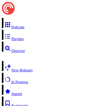
Podcasts
Playlists
Discover
New Releases
In Progress
Starred
Bookmarks