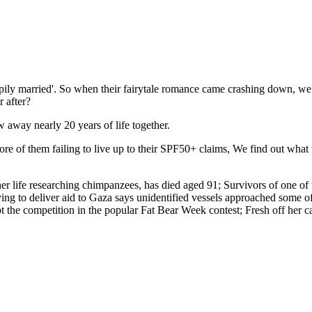
ily married'. So when their fairytale romance came crashing down, we fi
 after?
away nearly 20 years of life together.
ore of them failing to live up to their SPF50+ claims, We find out wha
er life researching chimpanzees, has died aged 91; Survivors of one of 
ing to deliver aid to Gaza says unidentified vessels approached some of 
 the competition in the popular Fat Bear Week contest; Fresh off her c