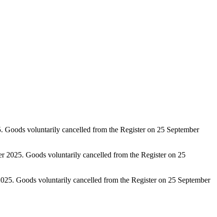
 Goods voluntarily cancelled from the Register on 25 September
 2025. Goods voluntarily cancelled from the Register on 25
2025. Goods voluntarily cancelled from the Register on 25 September