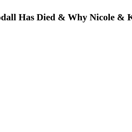
odall Has Died & Why Nicole & 