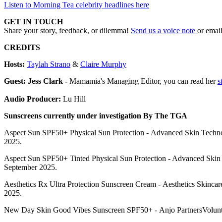
Listen to Morning Tea celebrity headlines here
GET IN TOUCH
Share your story, feedback, or dilemma!
Send us a voice note
or emai
CREDITS
Hosts:
Taylah Strano
&
Claire Murphy
Guest: Jess Clark -
Mamamia's Managing Editor, you can read her
s
Audio Producer:
Lu Hill
Sunscreens currently under investigation By The TGA
Aspect Sun SPF50+ Physical Sun Protection - Advanced Skin Technolo
2025.
Aspect Sun SPF50+ Tinted Physical Sun Protection - Advanced Skin T
September 2025.
Aesthetics Rx Ultra Protection Sunscreen Cream - Aesthetics Skincar
2025.
New Day Skin Good Vibes Sunscreen SPF50+ - Anjo PartnersVolunta