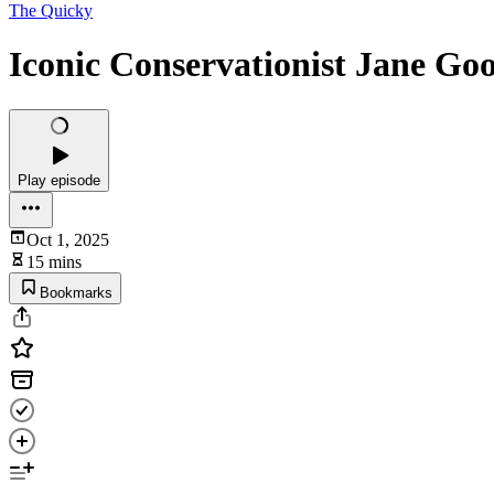
The Quicky
Iconic Conservationist Jane Go
Play episode
Oct 1, 2025
15 mins
Bookmarks