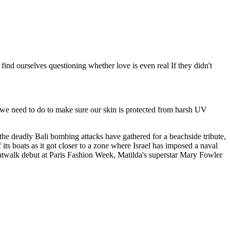
nd ourselves questioning whether love is even real If they didn't
t we need to do to make sure our skin is protected from harsh UV
the deadly Bali bombing attacks have gathered for a beachside tribute,
its boats as it got closer to a zone where Israel has imposed a naval
atwalk debut at Paris Fashion Week, Matilda's superstar Mary Fowler