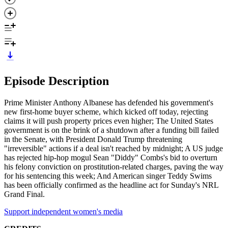
Episode Description
Prime Minister Anthony Albanese has defended his government's
new first-home buyer scheme, which kicked off today, rejecting
claims it will push property prices even higher; The United States
government is on the brink of a shutdown after a funding bill failed
in the Senate, with President Donald Trump threatening
"irreversible" actions if a deal isn't reached by midnight; A US judge
has rejected hip-hop mogul Sean "Diddy" Combs's bid to overturn
his felony conviction on prostitution-related charges, paving the way
for his sentencing this week; And American singer Teddy Swims
has been officially confirmed as the headline act for Sunday's NRL
Grand Final.
Support independent women's media