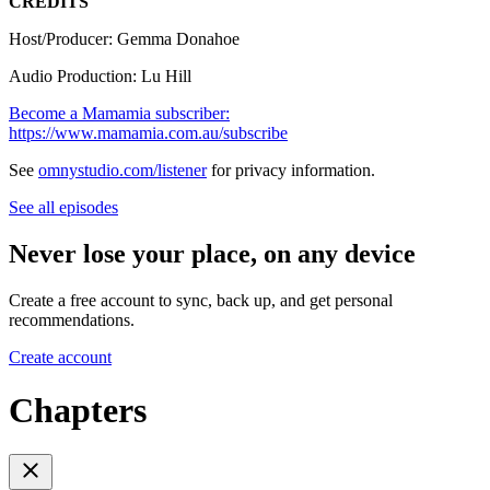
CREDITS
Host/Producer: Gemma Donahoe
Audio Production: Lu Hill
Become a Mamamia subscriber:
https://www.mamamia.com.au/subscribe
See
omnystudio.com/listener
for privacy information.
See all episodes
Never lose your place, on any device
Create a free account to sync, back up, and get personal
recommendations.
Create account
Chapters