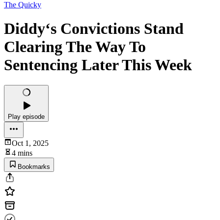
The Quicky
Diddy‘s Convictions Stand
Clearing The Way To
Sentencing Later This Week
Play episode
Oct 1, 2025
4 mins
Bookmarks