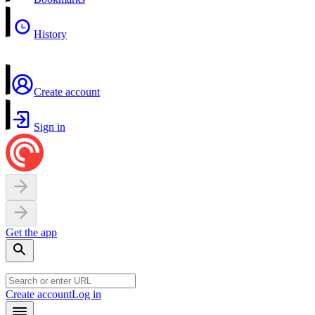
History
Create account
Sign in
Get the app
Create account
Log in