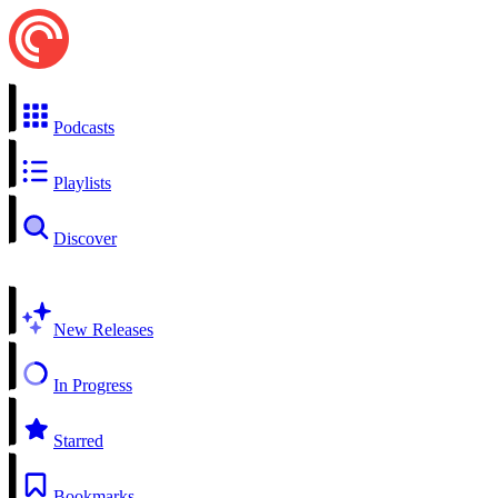
Podcasts
Playlists
Discover
New Releases
In Progress
Starred
Bookmarks