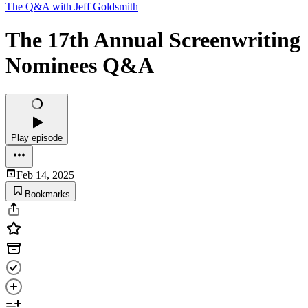
The Q&A with Jeff Goldsmith
The 17th Annual Screenwriting
Nominees Q&A
Play episode
Feb 14, 2025
Bookmarks