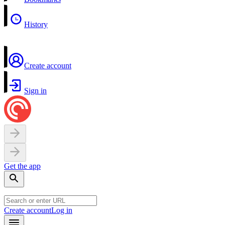
History
Create account
Sign in
Get the app
Create account
Log in