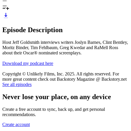
Episode Description
Host Jeff Goldsmith interviews writers Joslyn Barnes, Clint Bentley,
Moritz Binder, Tim Fehlbaum, Greg Kwedar and RaMell Ross
about their Oscar® nominated screenplays.
Download my podcast here
Copyright © Unlikely Films, Inc. 2025. All rights reserved. For
more great content check out Backstory Magazine @ Backstory.net
See all episodes
Never lose your place, on any device
Create a free account to sync, back up, and get personal
recommendations.
Create account