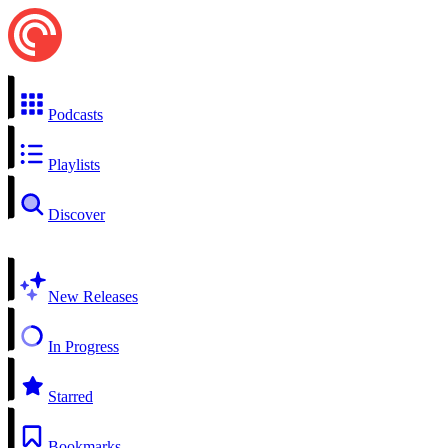
Podcasts
Playlists
Discover
New Releases
In Progress
Starred
Bookmarks