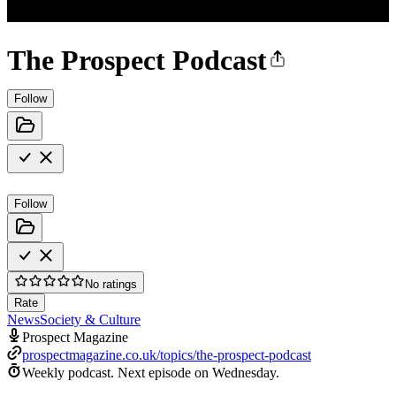
The Prospect Podcast
Follow
Follow
No ratings
Rate
News
Society & Culture
Prospect Magazine
prospectmagazine.co.uk/topics/the-prospect-podcast
Weekly podcast.
Next episode on
Wednesday
.