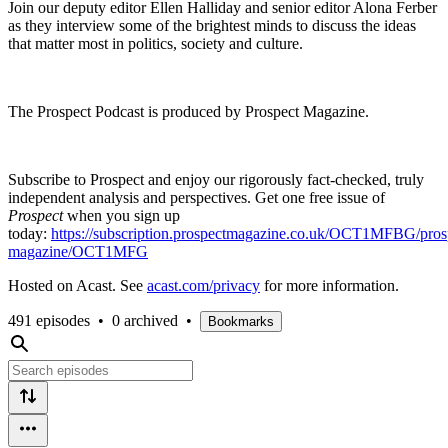
Join our deputy editor Ellen Halliday and senior editor Alona Ferber
as they interview some of the brightest minds to discuss the ideas
that matter most in politics, society and culture.
The Prospect Podcast is produced by Prospect Magazine.
Subscribe to Prospect and enjoy our rigorously fact-checked, truly
independent analysis and perspectives. Get one free issue of
Prospect
when you sign up
today:
https://subscription.prospectmagazine.co.uk/OCT1MFBG/pros
magazine/OCT1MFG
Hosted on Acast. See
acast.com/privacy
for more information.
491 episodes
•
0 archived
•
Bookmarks