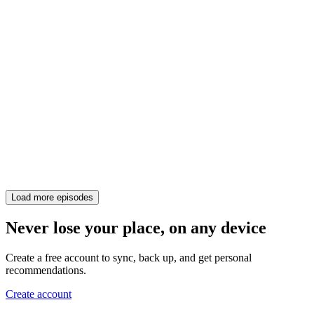
Load more episodes
Never lose your place, on any device
Create a free account to sync, back up, and get personal
recommendations.
Create account