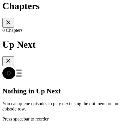
Chapters
0 Chapters
Up Next
Nothing in Up Next
You can queue episodes to play next using the dot menu on an
episode row.
Press spacebar to reorder.