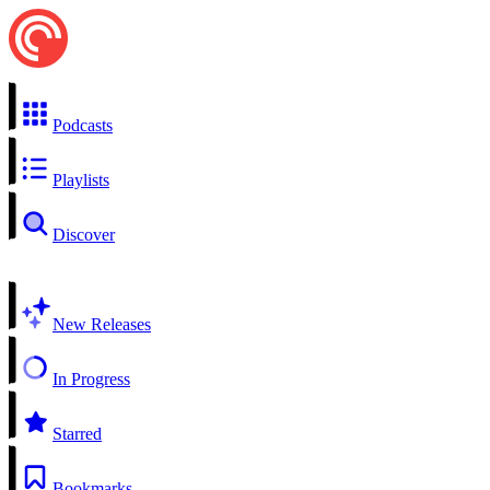
Podcasts
Playlists
Discover
New Releases
In Progress
Starred
Bookmarks