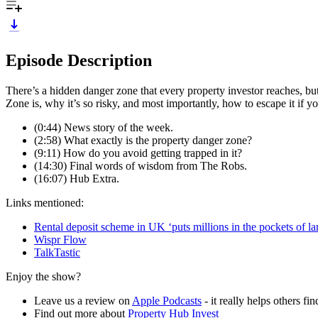
Episode Description
There’s a hidden danger zone that every property investor reaches, b
Zone is, why it’s so risky, and most importantly, how to escape it if y
(0:44) News story of the week.
(2:58) What exactly is the property danger zone?
(9:11) How do you avoid getting trapped in it?
(14:30) Final words of wisdom from The Robs.
(16:07) Hub Extra.
Links mentioned:
Rental deposit scheme in UK ‘puts millions in the pockets of la
Wispr Flow
TalkTastic
Enjoy the show?
Leave us a review on
Apple Podcasts
- it really helps others f
Find out more about
Property Hub Invest