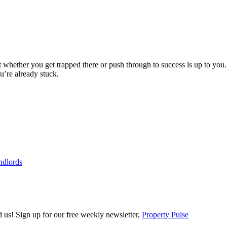
ut whether you get trapped there or push through to success is up to y
ou’re already stuck.
ndlords
ind us! Sign up for our free weekly newsletter,
Property Pulse