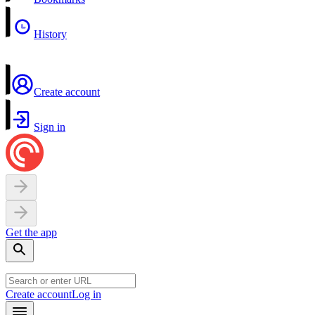
History
Create account
Sign in
Get the app
Create account
Log in