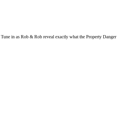
ou. Tune in as Rob & Rob reveal exactly what the Property Danger