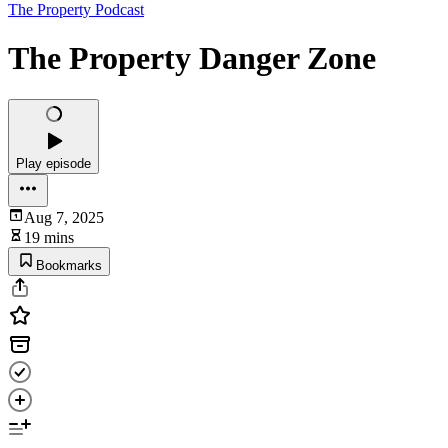
The Property Podcast
The Property Danger Zone
Play episode
Aug 7, 2025
19 mins
Bookmarks