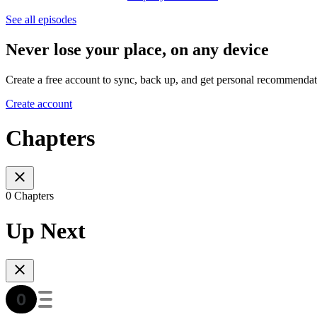
See all episodes
Never lose your place, on any device
Create a free account to sync, back up, and get personal recommendat
Create account
Chapters
0 Chapters
Up Next