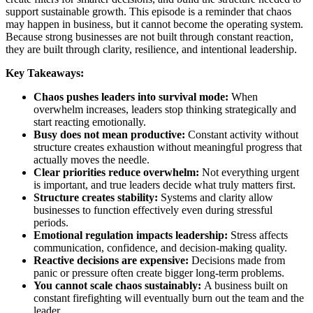
support sustainable growth. This episode is a reminder that chaos
may happen in business, but it cannot become the operating system.
Because strong businesses are not built through constant reaction,
they are built through clarity, resilience, and intentional leadership.
Key Takeaways:
Chaos pushes leaders into survival mode:
When
overwhelm increases, leaders stop thinking strategically and
start reacting emotionally.
Busy does not mean productive:
Constant activity without
structure creates exhaustion without meaningful progress that
actually moves the needle.
Clear priorities reduce overwhelm:
Not everything urgent
is important, and true leaders decide what truly matters first.
Structure creates stability:
Systems and clarity allow
businesses to function effectively even during stressful
periods.
Emotional regulation impacts leadership:
Stress affects
communication, confidence, and decision-making quality.
Reactive decisions are expensive:
Decisions made from
panic or pressure often create bigger long-term problems.
You cannot scale chaos sustainably:
A business built on
constant firefighting will eventually burn out the team and the
leader.