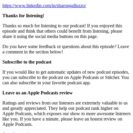
https://www.linkedin.com/in/sharongalluzzo/
Thanks for listening!
Thanks so much for listening to our podcast! If you enjoyed this
episode and think that others could benefit from listening, please
share it using the social media buttons on this page.
Do you have some feedback or questions about this episode? Leave
a comment in the section below!
Subscribe to the podcast
If you would like to get automatic updates of new podcast episodes,
you can subscribe to the podcast on Apple Podcasts or Stitcher. You
can also subscribe in your favorite podcast app.
Leave us an Apple Podcasts review
Ratings and reviews from our listeners are extremely valuable to us
and greatly appreciated. They help our podcast rank higher on
Apple Podcasts, which exposes our show to more awesome listeners
like you. If you have a minute, please leave an honest review on
Apple Podcasts.