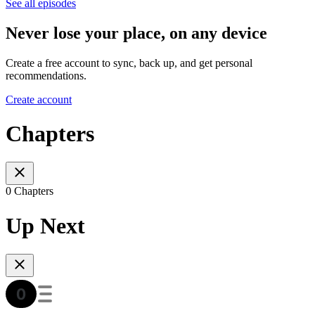
See all episodes
Never lose your place, on any device
Create a free account to sync, back up, and get personal
recommendations.
Create account
Chapters
0 Chapters
Up Next