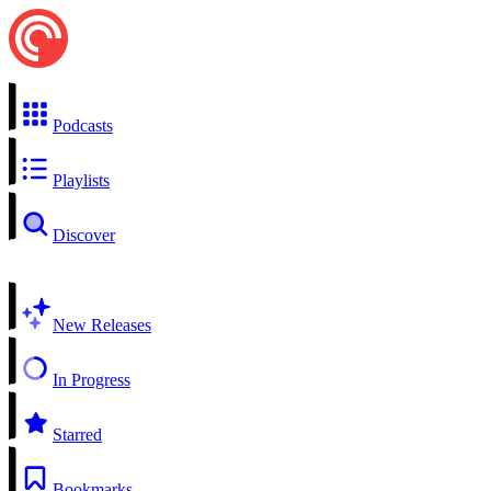
Podcasts
Playlists
Discover
New Releases
In Progress
Starred
Bookmarks