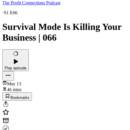
The Profit Connections Podcast
·
S1 E66
Survival Mode Is Killing Your
Business | 066
Play episode
May 13
46 mins
Bookmarks