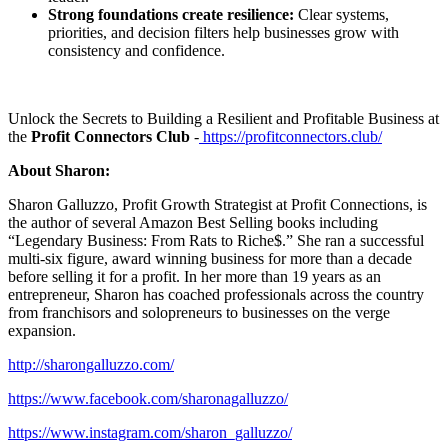
Strong foundations create resilience:
Clear systems,
priorities, and decision filters help businesses grow with
consistency and confidence.
Unlock the Secrets to Building a Resilient and Profitable Business at
the
Profit Connectors Club
-
https://profitconnectors.club/
About Sharon:
Sharon Galluzzo, Profit Growth Strategist at Profit Connections, is
the author of several Amazon Best Selling books including
“Legendary Business: From Rats to Riche$.” She ran a successful
multi-six figure, award winning business for more than a decade
before selling it for a profit. In her more than 19 years as an
entrepreneur, Sharon has coached professionals across the country
from franchisors and solopreneurs to businesses on the verge
expansion.
http://sharongalluzzo.com/
https://www.facebook.com/sharonagalluzzo/
https://www.instagram.com/sharon_galluzzo/