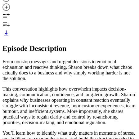
Episode Description
From nonstop messages and urgent decisions to emotional
exhaustion and reactive thinking, Sharon breaks down what chaos
actually does to a business and why simply working harder is not
the solution.
This conversation highlights how overwhelm impacts decision-
making, communication, confidence, and long-term growth. Sharon
explains why businesses operating in constant reaction eventually
struggle with inconsistent revenue, poor customer experiences, team
burnout, and inefficient systems. More importantly, she shares
practical ways to regain clarity and control by re-anchoring
priorities, decision-making, and emotional regulation.
You’ll learn how to identify what truly matters in moments of stress,
create filters for smarter decisions, and build the structure needed to