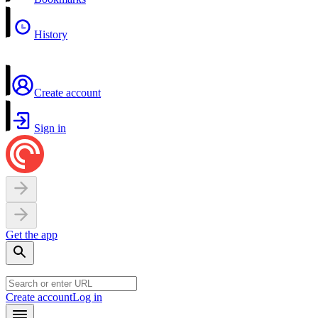
History
Create account
Sign in
Get the app
Create account
Log in