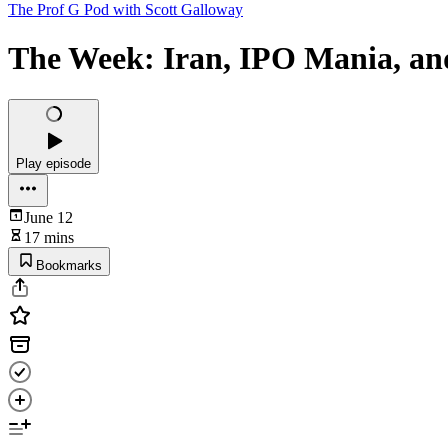
The Prof G Pod with Scott Galloway
The Week: Iran, IPO Mania, a
Play episode
June 12
17 mins
Bookmarks