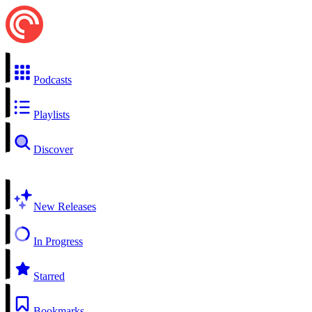
Podcasts
Playlists
Discover
New Releases
In Progress
Starred
Bookmarks