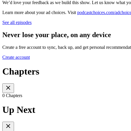
We’d love your feedback as we build this show. Let us know what yo
Learn more about your ad choices. Visit
podcastchoices.com/adchoic
See all episodes
Never lose your place, on any device
Create a free account to sync, back up, and get personal recommendat
Create account
Chapters
0 Chapters
Up Next