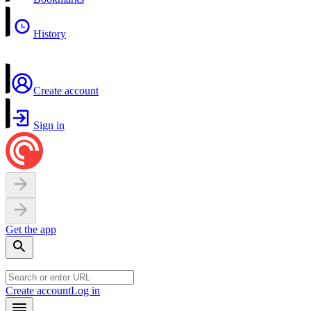
History
Create account
Sign in
Get the app
Create account
Log in