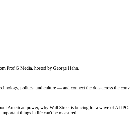
rom Prof G Media, hosted by George Hahn.
technology, politics, and culture — and connect the dots across the con
ut American power, why Wall Street is bracing for a wave of AI IPOs,
important things in life can't be measured.