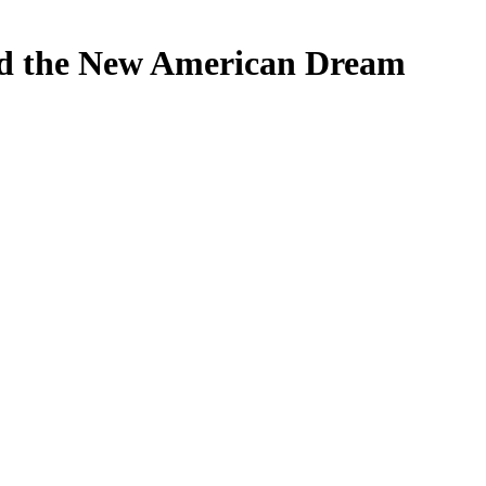
nd the New American Dream