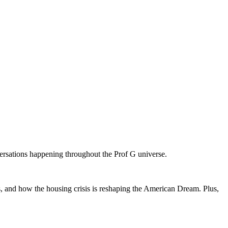
versations happening throughout the Prof G universe.
 and how the housing crisis is reshaping the American Dream. Plus,