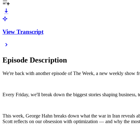
View Transcript
Episode Description
We're back with another episode of The Week, a new weekly show f
Every Friday, we'll break down the biggest stories shaping business, 
This week, George Hahn breaks down what the war in Iran reveals abo
Scott reflects on our obsession with optimization — and why the most 