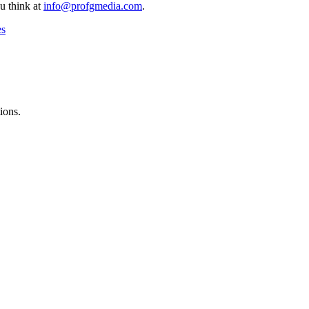
u think at
info@profgmedia.com
.
es
ions.