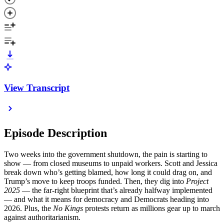
View Transcript
Episode Description
Two weeks into the government shutdown, the pain is starting to
show — from closed museums to unpaid workers. Scott and Jessica
break down who’s getting blamed, how long it could drag on, and
Trump’s move to keep troops funded. Then, they dig into
Project
2025
— the far-right blueprint that’s already halfway implemented
— and what it means for democracy and Democrats heading into
2026. Plus, the
No Kings
protests return as millions gear up to march
against authoritarianism.