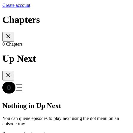
Create account
Chapters
0 Chapters
Up Next
Nothing in Up Next
You can queue episodes to play next using the dot menu on an
episode row.