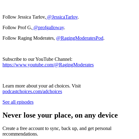
Follow Jessica Tarlov,
@JessicaTarlov
.
Follow Prof G,
@profgalloway
.
Follow Raging Moderates,
@RagingModeratesPod
.
Subscribe to our YouTube Channel:
https://www.youtube.com/@RagingModerates
Learn more about your ad choices. Visit
podcastchoices.com/adchoices
See all episodes
Never lose your place, on any device
Create a free account to sync, back up, and get personal
recommendations.