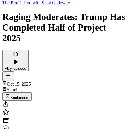
The Prof G Pod with Scott Galloway
Raging Moderates: Trump Has
Completed Half of Project
2025
Play episode
Oct 15, 2025
52 mins
Bookmarks