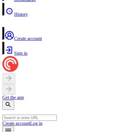
History
Create account
Sign in
Get the app
Create account
Log in