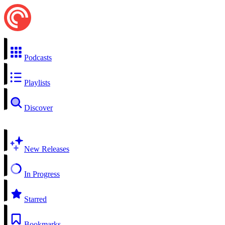
Podcasts
Playlists
Discover
New Releases
In Progress
Starred
Bookmarks