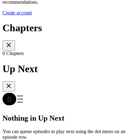
recommendations.
Create account
Chapters
0 Chapters
Up Next
Nothing in Up Next
You can queue episodes to play next using the dot menu on an
episode row.