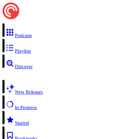
Podcasts
Playlists
Discover
New Releases
In Progress
Starred
Bookmarks