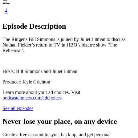
Episode Description
The Ringer's Bill Simmons is joined by Juliet Litman to discuss
Nathan Fielder’s return to TV in HBO’s bizarre show ‘The
Rehearsal’.
Hosts: Bill Simmons and Juliet Litman
Producer: Kyle Crichton
Learn more about your ad choices. Visit
podcastchoices.com/adchoices
See all episodes
Never lose your place, on any device
Create a free account to sync, back up, and get personal