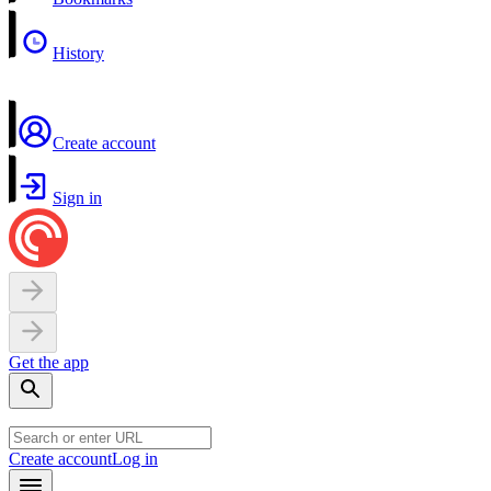
History
Create account
Sign in
Get the app
Create account
Log in