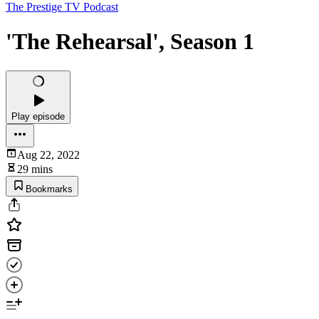
The Prestige TV Podcast
'The Rehearsal', Season 1
Play episode
Aug 22, 2022
29 mins
Bookmarks