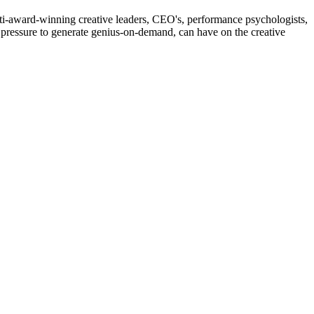
lti-award-winning creative leaders, CEO's, performance psychologists,
he pressure to generate genius-on-demand, can have on the creative