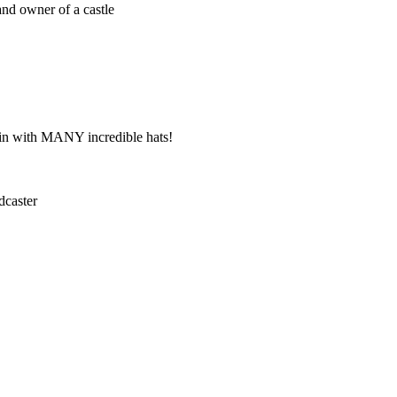
nd owner of a castle
ain with MANY incredible hats!
dcaster