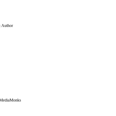
 Author
t MediaMonks