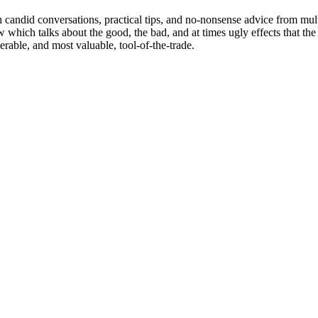
 candid conversations, practical tips, and no-nonsense advice from mu
how which talks about the good, the bad, and at times ugly effects that t
rable, and most valuable, tool-of-the-trade.