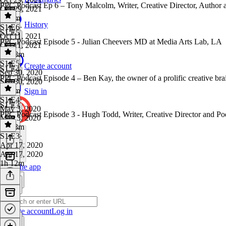
PPC Podcast Ep 6 – Tony Malcolm, Writer, Creative Director, Author a
Oct 29, 2021
1h 7m
History
S1 E6
·
S1 E5
Oct 11, 2021
PPC Podcast Episode 5 - Julian Cheevers MD at Media Arts Lab, LA
Oct 11, 2021
1h 28m
S1 E5
·
Create account
S1 E4
Sep 30, 2020
PPC Podcast Episode 4 – Ben Kay, the owner of a prolific creative br
Sep 30, 2020
1h 4m
Sign in
S1 E4
·
S1 E3
May 3, 2020
PPC Podcast Episode 3 - Hugh Todd, Writer, Creative Director and Po
May 3, 2020
1h 13m
S1 E3
·
Apr 17, 2020
Apr 17, 2020
1h 12m
Get the app
Create account
Log in