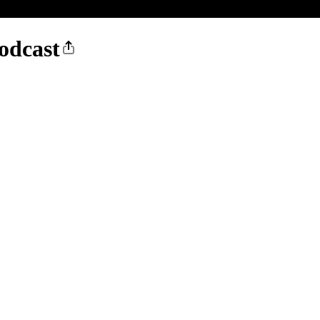
odcast