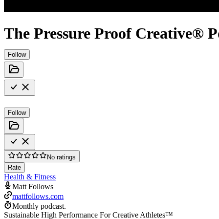
The Pressure Proof Creative® P
Follow
Follow
No ratings
Rate
Health & Fitness
Matt Follows
mattfollows.com
Monthly podcast.
Sustainable High Performance For Creative Athletes™