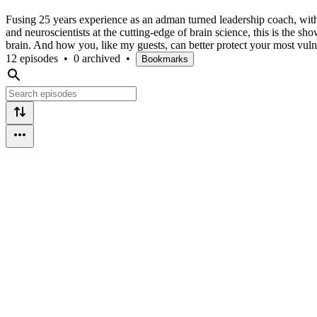
Fusing 25 years experience as an adman turned leadership coach, with
and neuroscientists at the cutting-edge of brain science, this is the s
brain. And how you, like my guests, can better protect your most vulne
12 episodes
•
0 archived
•
Bookmarks