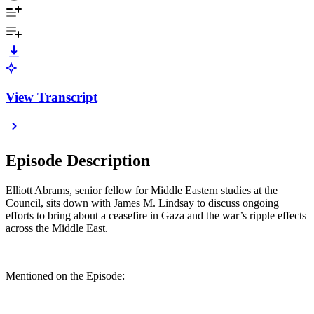
View Transcript
Episode Description
Elliott Abrams, senior fellow for Middle Eastern studies at the
Council, sits down with James M. Lindsay to discuss ongoing
efforts to bring about a ceasefire in Gaza and the war’s ripple effects
across the Middle East.
Mentioned on the Episode: