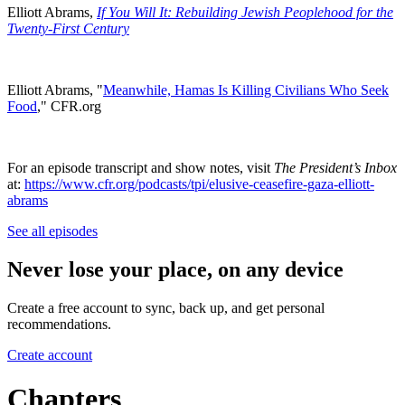
Elliott Abrams,
If You Will It: Rebuilding Jewish Peoplehood for the
Twenty-First Century
Elliott Abrams, "
Meanwhile, Hamas Is Killing Civilians Who Seek
Food
," CFR.org
For an episode transcript and show notes, visit
The President’s Inbox
at:
https://www.cfr.org/podcasts/tpi/elusive-ceasefire-gaza-elliott-
abrams
See all episodes
Never lose your place, on any device
Create a free account to sync, back up, and get personal
recommendations.
Create account
Chapters