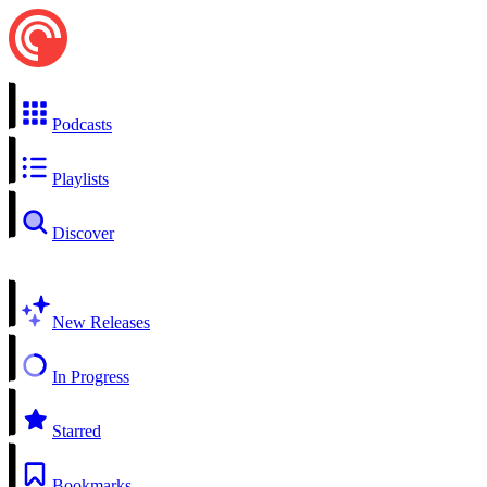
Podcasts
Playlists
Discover
New Releases
In Progress
Starred
Bookmarks