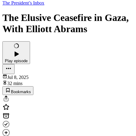
The President’s Inbox
The Elusive Ceasefire in Gaza,
With Elliott Abrams
Play episode
Jul 8, 2025
32 mins
Bookmarks