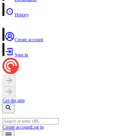
History
Create account
Sign in
Get the app
Create account
Log in