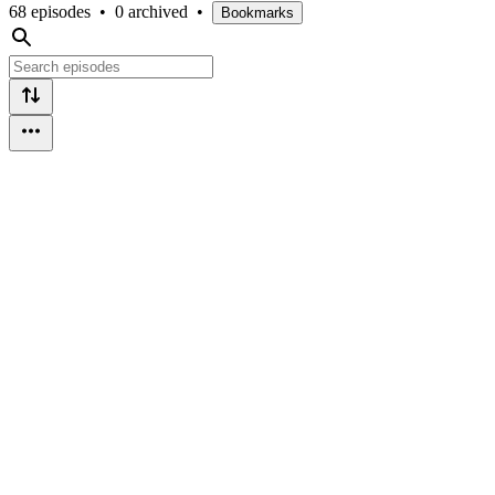
68 episodes
•
0 archived
•
Bookmarks