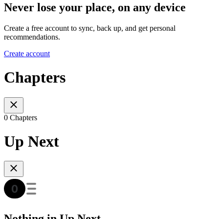
Never lose your place, on any device
Create a free account to sync, back up, and get personal
recommendations.
Create account
Chapters
0 Chapters
Up Next
Nothing in Up Next