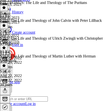
S1E7 BONUS: The Life and Theology of The Puritans
Mar 13, 2023
1 min
History
Bonus
·
S1 E6
Mar 8, 2023
S1E6: The Life and Theology of John Calvin with Peter Lillback
Mar 8, 2023
48 mins
S1 E6
·
Create account
S1 E5
Sep 5, 2022
S1E5: The Life and Theology of Ulrich Zwingli with Christopher
Sep 5, 2022
Catherwood
47 mins
Sign in
S1 E4
S1 E5
·
S1E4: The Life and Theology of Martin Luther with Herman
Aug 29, 2022
Selderhuis
Aug 29, 2022
30 mins
S1 E4
·
Aug 22, 2022
Aug 22, 2022
Get the app
39 mins
Create account
Log in