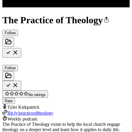
The Practice of Theology
Follow
Follow
No ratings
Rate
Tyler Kirkpatrick
Bit.ly/practiceoftheology
Weekly podcast.
The Practice of Theology exists to help the local church engage
theology on a deeper level and learn how it applies to daily life.