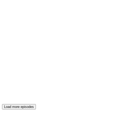
Load more episodes