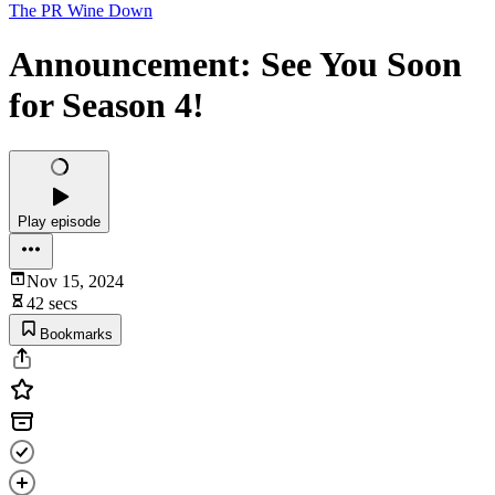
The PR Wine Down
Announcement: See You Soon
for Season 4!
Play episode
Nov 15, 2024
42 secs
Bookmarks