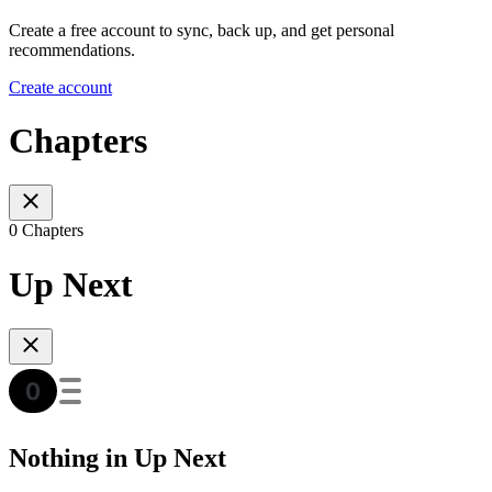
Create a free account to sync, back up, and get personal
recommendations.
Create account
Chapters
0 Chapters
Up Next
Nothing in Up Next