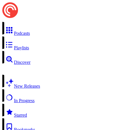
Podcasts
Playlists
Discover
New Releases
In Progress
Starred
Bookmarks