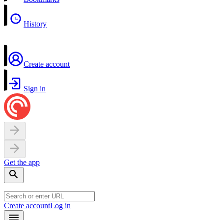
History
Create account
Sign in
Get the app
Create account
Log in