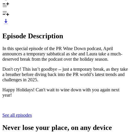
Episode Description
In this special episode of the PR Wine Down podcast, April
announces a temporary sabbatical as she and Laura take a much-
deserved break from the podcast over the holiday season.
Don't cry! This isn’t goodbye -- just a temporary break, as they take
a breather before diving back into the PR world’s latest trends and
challenges in 2025.
Happy Holidays! Can't wait to wine down with you again next
year!
See all episodes
Never lose your place, on any device