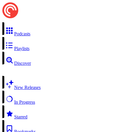
Podcasts
Playlists
Discover
New Releases
In Progress
Starred
Bookmarks