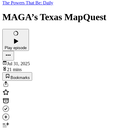
The Powers That Be: Daily
MAGA’s Texas MapQuest
Play episode
Jul 31, 2025
21 mins
Bookmarks