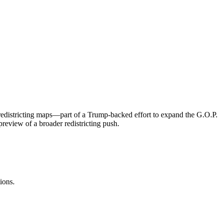
districting maps—part of a Trump-backed effort to expand the G.O.P. Ho
review of a broader redistricting push.
ions.