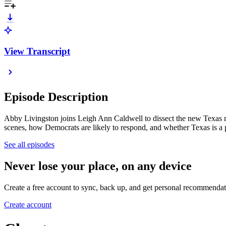
View Transcript
Episode Description
Abby Livingston joins Leigh Ann Caldwell to dissect the new Texas re
scenes, how Democrats are likely to respond, and whether Texas is a p
See all episodes
Never lose your place, on any device
Create a free account to sync, back up, and get personal recommendat
Create account