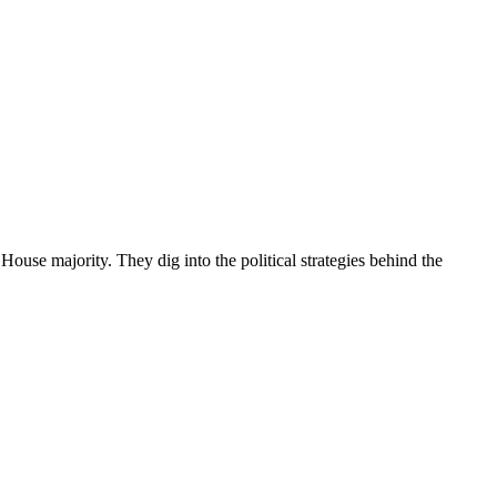
use majority. They dig into the political strategies behind the