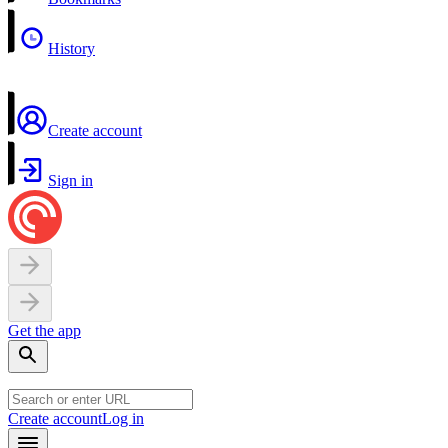
History
Create account
Sign in
Get the app
Create account
Log in