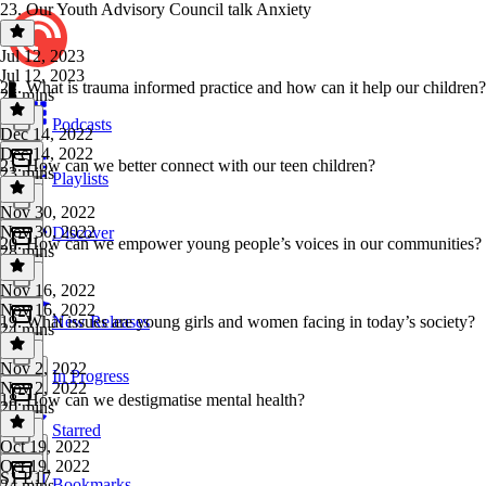
23. Our Youth Advisory Council talk Anxiety
Jul 12, 2023
Jul 12, 2023
22. What is trauma informed practice and how can it help our children?
25 mins
Podcasts
Dec 14, 2022
Dec 14, 2022
21. How can we better connect with our teen children?
23 mins
Playlists
Nov 30, 2022
Nov 30, 2022
Discover
20. How can we empower young people’s voices in our communities?
28 mins
Nov 16, 2022
Nov 16, 2022
19. What issues are young girls and women facing in today’s society?
New Releases
24 mins
Nov 2, 2022
In Progress
Nov 2, 2022
18. How can we destigmatise mental health?
20 mins
Starred
Oct 19, 2022
Oct 19, 2022
S1 E17
Bookmarks
24 mins