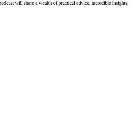
cast will share a wealth of practical advice, incredible insights,