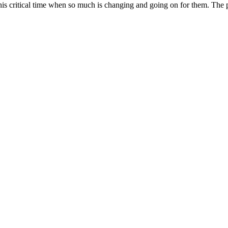
s critical time when so much is changing and going on for them. The pod