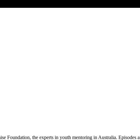
Foundation, the experts in youth mentoring in Australia. Episodes ar