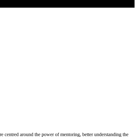
e centred around the power of mentoring, better understanding the