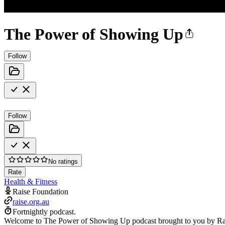
The Power of Showing Up
Follow
Follow
No ratings
Rate
Health & Fitness
Raise Foundation
raise.org.au
Fortnightly podcast.
Welcome to The Power of Showing Up podcast brought to you by Raise 