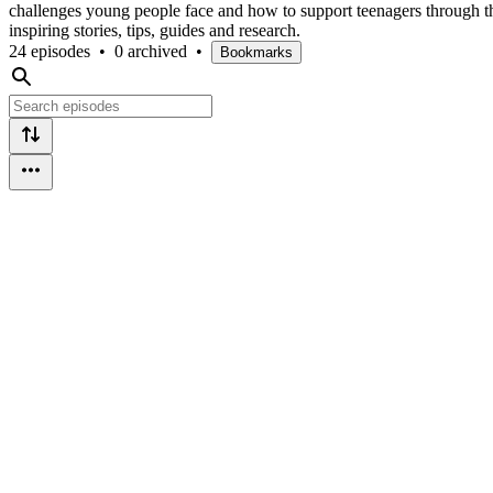
challenges young people face and how to support teenagers through thi
inspiring stories, tips, guides and research.
24 episodes
•
0 archived
•
Bookmarks