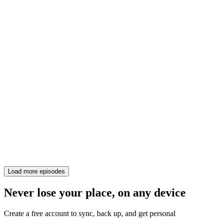
Load more episodes
Never lose your place, on any device
Create a free account to sync, back up, and get personal