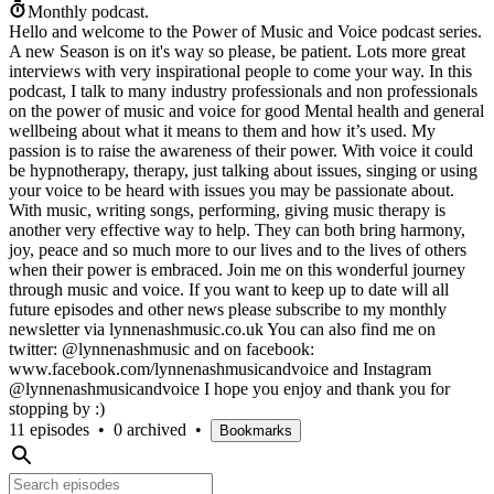
Monthly podcast.
Hello and welcome to the Power of Music and Voice podcast series.
A new Season is on it's way so please, be patient. Lots more great
interviews with very inspirational people to come your way. In this
podcast, I talk to many industry professionals and non professionals
on the power of music and voice for good Mental health and general
wellbeing about what it means to them and how it’s used. My
passion is to raise the awareness of their power. With voice it could
be hypnotherapy, therapy, just talking about issues, singing or using
your voice to be heard with issues you may be passionate about.
With music, writing songs, performing, giving music therapy is
another very effective way to help. They can both bring harmony,
joy, peace and so much more to our lives and to the lives of others
when their power is embraced. Join me on this wonderful journey
through music and voice. If you want to keep up to date will all
future episodes and other news please subscribe to my monthly
newsletter via lynnenashmusic.co.uk You can also find me on
twitter: @lynnenashmusic and on facebook:
www.facebook.com/lynnenashmusicandvoice and Instagram
@lynnenashmusicandvoice I hope you enjoy and thank you for
stopping by :)
11 episodes
•
0 archived
•
Bookmarks