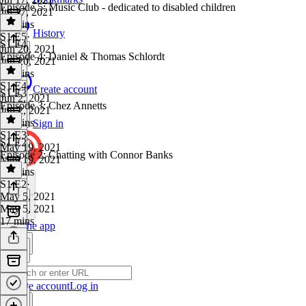
Episode 5: Music Club - dedicated to disabled children
Jul 17, 2021
20 mins
History
S1 E5
·
S1 E4
Jun 20, 2021
Episode 4: Daniel & Thomas Schlordt
Jun 20, 2021
18 mins
S1 E4
·
Create account
S1 E3
Jun 2, 2021
Episode 3: Chez Annetts
Jun 2, 2021
20 mins
Sign in
S1 E3
·
S1 E2
May 19, 2021
Episode 2: Chatting with Connor Banks
May 19, 2021
16 mins
S1 E2
·
May 5, 2021
May 5, 2021
17 mins
Get the app
Create account
Log in