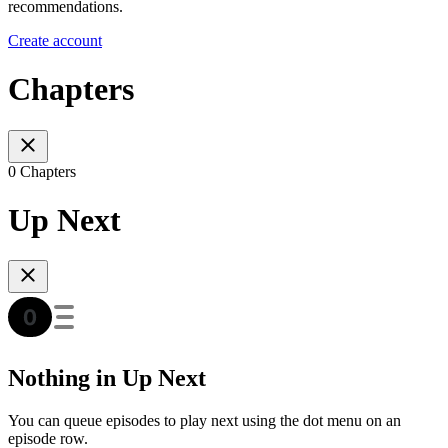
recommendations.
Create account
Chapters
0 Chapters
Up Next
Nothing in Up Next
You can queue episodes to play next using the dot menu on an
episode row.