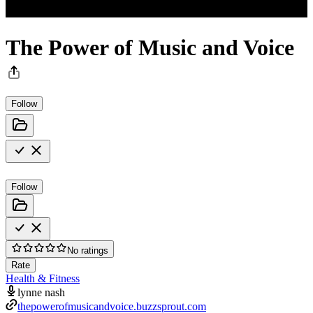
The Power of Music and Voice
Follow
Follow
No ratings
Rate
Health & Fitness
lynne nash
thepowerofmusicandvoice.buzzsprout.com