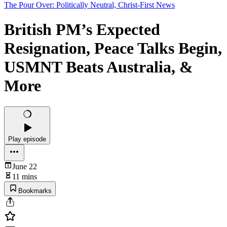
The Pour Over: Politically Neutral, Christ-First News
British PM’s Expected
Resignation, Peace Talks Begin,
USMNT Beats Australia, &
More
Play episode
June 22
11 mins
Bookmarks