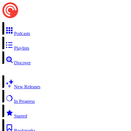
Podcasts
Playlists
Discover
New Releases
In Progress
Starred
Bookmarks