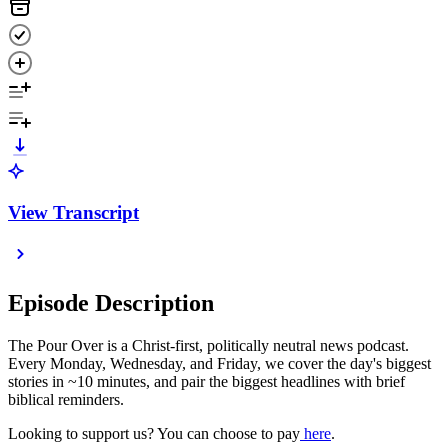
View Transcript
Episode Description
The Pour Over is a Christ-first, politically neutral news podcast.
Every Monday, Wednesday, and Friday, we cover the day's biggest
stories in ~10 minutes, and pair the biggest headlines with brief
biblical reminders.
Looking to support us? You can choose to pay
⁠here⁠
.