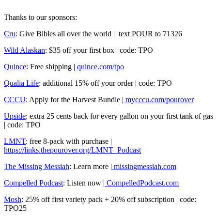
Thanks to our sponsors:
Cru
: Give Bibles all over the world | text POUR to 71326
Wild Alaskan
: $35 off your first box | code: TPO
Quince
: Free shipping |
quince.com/tpo
Qualia Life
: additional 15% off your order | code: TPO
CCCU
: Apply for the Harvest Bundle |
mycccu.com/pourover
Upside
: extra 25 cents back for every gallon on your first tank of gas
| code: TPO
LMNT
: free 8-pack with purchase |
https://links.thepourover.org/LMNT_Podcast
The Missing Messiah
: Learn more |
missingmessiah.com
Compelled Podcast
: Listen now |
CompelledPodcast.com
Mosh
: 25% off first variety pack + 20% off subscription | code:
TPO25