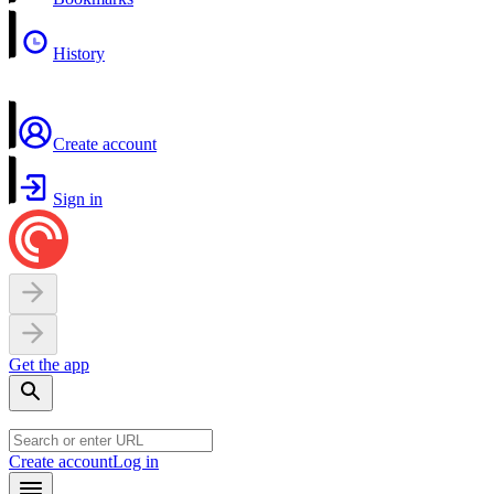
History
Create account
Sign in
Get the app
Create account
Log in