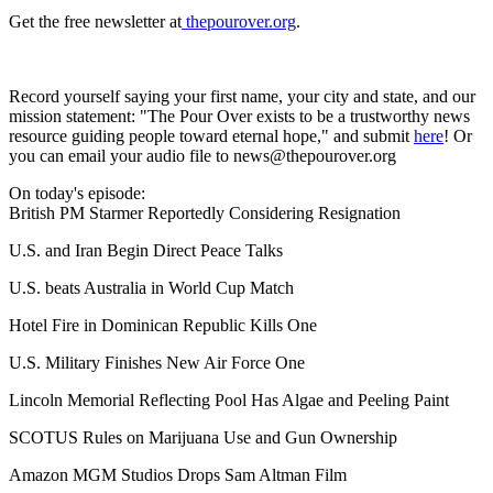
Get the free newsletter at
⁠ thepourover.org⁠
.
Record yourself saying your first name, your city and state, and our
mission statement: "The Pour Over exists to be a trustworthy news
resource guiding people toward eternal hope," and submit
here
! Or
you can email your audio file to news@thepourover.org
On today's episode:
British PM Starmer Reportedly Considering Resignation
U.S. and Iran Begin Direct Peace Talks
U.S. beats Australia in World Cup Match
Hotel Fire in Dominican Republic Kills One
U.S. Military Finishes New Air Force One
Lincoln Memorial Reflecting Pool Has Algae and Peeling Paint
SCOTUS Rules on Marijuana Use and Gun Ownership
Amazon MGM Studios Drops Sam Altman Film