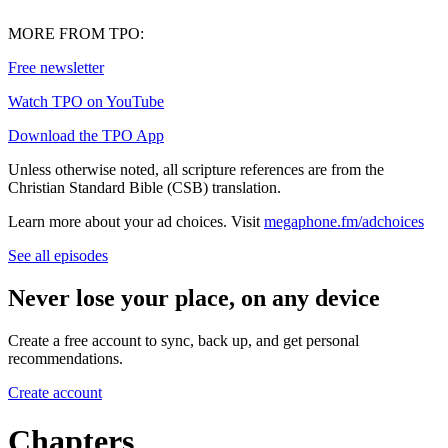
MORE FROM TPO:
⁠Free newsletter⁠
⁠Watch TPO on YouTube⁠
⁠Download the TPO App⁠
Unless otherwise noted, all scripture references are from the
Christian Standard Bible (CSB) translation.
Learn more about your ad choices. Visit
megaphone.fm/adchoices
See all episodes
Never lose your place, on any device
Create a free account to sync, back up, and get personal
recommendations.
Create account
Chapters