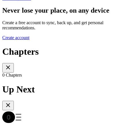
Never lose your place, on any device
Create a free account to sync, back up, and get personal
recommendations.
Create account
Chapters
0 Chapters
Up Next