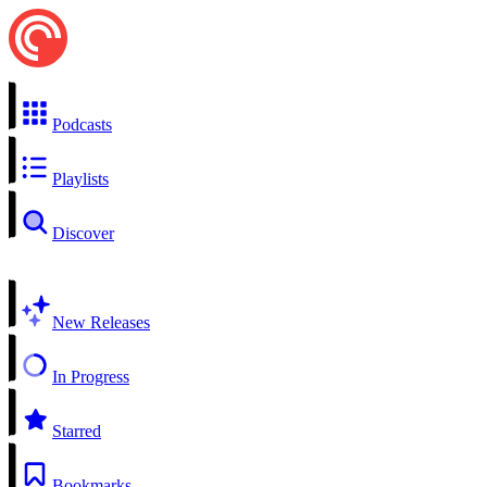
Podcasts
Playlists
Discover
New Releases
In Progress
Starred
Bookmarks