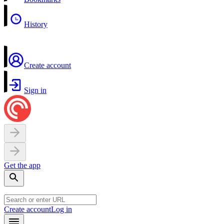
History
Create account
Sign in
Get the app
Create account
Log in