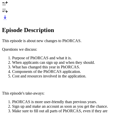
Episode Description
This episode is about new changes to PhORCAS.
Questions we discuss:
Purpose of PhORCAS and what it is.
When applicants can sign up and when they should.
What has changed this year in PhORCAS.
Components of the PhORCAS application.
Cost and resources involved in the application.
This episode's take-aways:
PhORCAS is more user-friendly than previous years.
Sign up and make an account as soon as you get the chance.
Make sure to fill out all parts of PhORCAS, even if they are