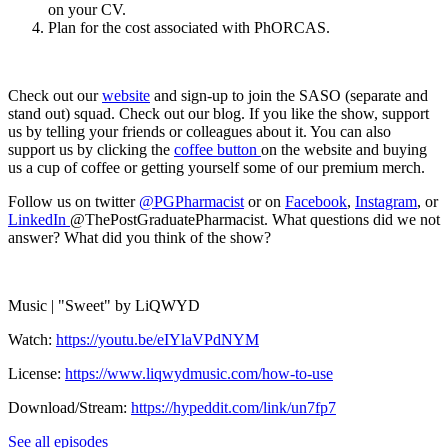
on your CV.
Plan for the cost associated with PhORCAS.
Check out our
website
and sign-up to join the SASO (separate and
stand out) squad. Check out our blog. If you like the show, support
us by telling your friends or colleagues about it. You can also
support us by clicking the
coffee button
on the website and buying
us a cup of coffee or getting yourself some of our premium merch.
Follow us on twitter
@PGPharmacist
or on
Facebook
,
Instagram
, or
LinkedIn
@ThePostGraduatePharmacist. What questions did we not
answer? What did you think of the show?
Music | "Sweet" by LiQWYD
Watch:
https://youtu.be/eIYlaVPdNYM
License:
https://www.liqwydmusic.com/how-to-use
Download/Stream:
https://hypeddit.com/link/un7fp7
See all episodes