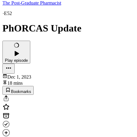
The Post-Graduate Pharmacist
·
E52
PhORCAS Update
Play episode
Dec 1, 2023
18 mins
Bookmarks