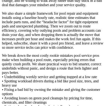
change, and be willing to walk away rather than stay stuck in a bad
deal that damages your mindset and your service quality.
We also share a simple framework for pool repair and equipment
installs using a baseline hourly rate, realistic time estimates that
include parts runs, and the “headache factor” for tight equipment
pads and unexpected plumbing. Then we zoom out to route
efficiency, covering why outlying pools and problem accounts can
drain your day, and when dropping them is actually the move that
increases profit per hour and makes the work feel fun again. If this
helped, subscribe, share it with a pool pro friend, and leave a review
so more service techs can price with confidence.
We break down the most costly rookie mistakes pool service pros
make when building a pool route, especially pricing errors that
quietly crush profit. We share practical ways to bid smarter, correct
underbids without panic, and design a route that feels lighter and
pays better.
• Underbidding weekly service and getting trapped at a low rate
• Spotting workload drivers during a bid like pool size, trees, and
heavy use
• Fixing a bad bid by owning the mistake and giving the customer
options
• Avoiding losses on green pool cleanups by pricing for time,
chemicals, and filter cleanings