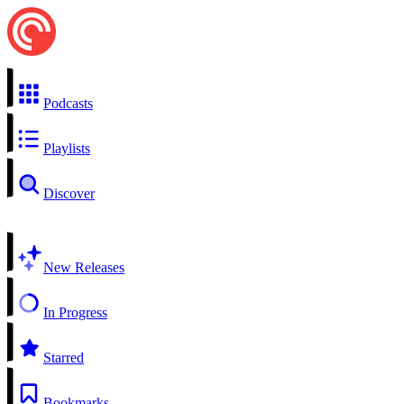
Podcasts
Playlists
Discover
New Releases
In Progress
Starred
Bookmarks