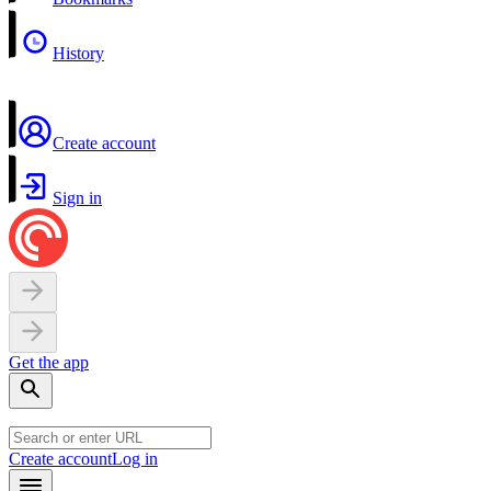
History
Create account
Sign in
Get the app
Create account
Log in