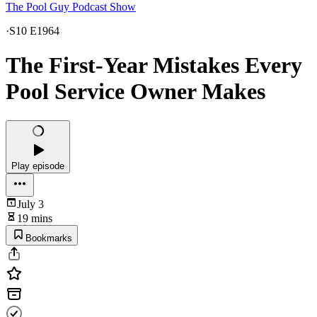
The Pool Guy Podcast Show
·
S10 E1964
The First-Year Mistakes Every
Pool Service Owner Makes
Play episode
July 3
19 mins
Bookmarks