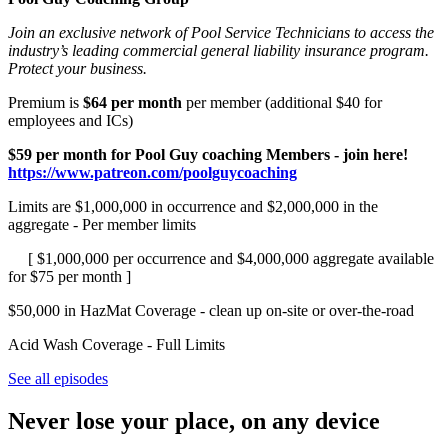
Join an exclusive network of Pool Service Technicians to access the
industry’s leading commercial general liability insurance program.
Protect your business.
Premium is
$64 per month
per member (additional $40 for
employees and ICs)
$59 per month for Pool Guy coaching Members - join here!
https://www.patreon.com/poolguycoaching
Limits are $1,000,000 in occurrence and $2,000,000 in the
aggregate - Per member limits
[ $1,000,000 per occurrence and $4,000,000 aggregate available
for $75 per month ]
$50,000 in HazMat Coverage - clean up on-site or over-the-road
Acid Wash Coverage - Full Limits
See all episodes
Never lose your place, on any device