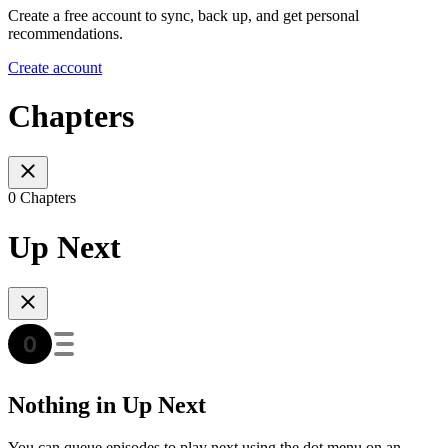
Create a free account to sync, back up, and get personal
recommendations.
Create account
Chapters
0 Chapters
Up Next
Nothing in Up Next
You can queue episodes to play next using the dot menu on an