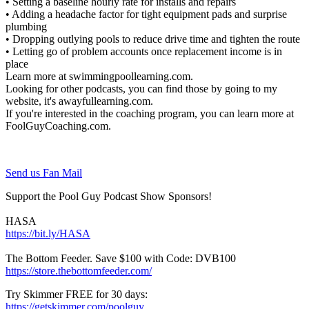
• Setting a baseline hourly rate for installs and repairs
• Adding a headache factor for tight equipment pads and surprise
plumbing
• Dropping outlying pools to reduce drive time and tighten the route
• Letting go of problem accounts once replacement income is in
place
Learn more at swimmingpoollearning.com.
Looking for other podcasts, you can find those by going to my
website, it's awayfullearning.com.
If you're interested in the coaching program, you can learn more at
FoolGuyCoaching.com.
Send us Fan Mail
Support the Pool Guy Podcast Show Sponsors!
HASA
https://bit.ly/HASA
The Bottom Feeder. Save $100 with Code: DVB100
https://store.thebottomfeeder.com/
Try Skimmer FREE for 30 days:
https://getskimmer.com/poolguy