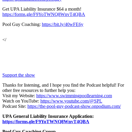
Get UPA Liability Insurance $64 a month!
https://forms.gle/F9YoTWNQ8WnvT4QBA
Pool Guy Coaching:
https://bit.ly/40wFE6y
</
Support the show
Thanks for listening, and I hope you find the Podcast helpful! For
other free resources to further help you:
Visit my Website:
https://www.swimmingpoollearning.com
Watch on YouTube:
https://www.youtube.com/@SPL
Podcast Site:
https://the-pool-guy-podcast-show.onpodium.com/
UPA General Liability Insurance Application:
https://forms.gle/F9YoTWNQ8WnvT4QBA
Pool Guy Coaching Group