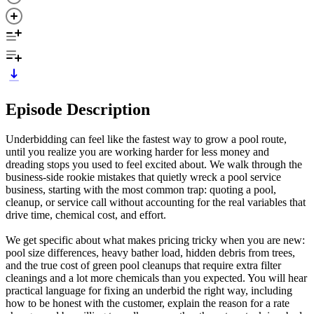
Episode Description
Underbidding can feel like the fastest way to grow a pool route,
until you realize you are working harder for less money and
dreading stops you used to feel excited about. We walk through the
business-side rookie mistakes that quietly wreck a pool service
business, starting with the most common trap: quoting a pool,
cleanup, or service call without accounting for the real variables that
drive time, chemical cost, and effort.
We get specific about what makes pricing tricky when you are new:
pool size differences, heavy bather load, hidden debris from trees,
and the true cost of green pool cleanups that require extra filter
cleanings and a lot more chemicals than you expected. You will hear
practical language for fixing an underbid the right way, including
how to be honest with the customer, explain the reason for a rate