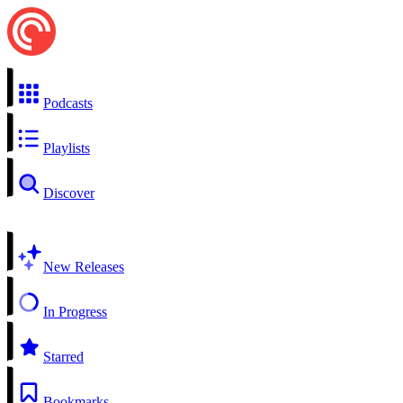
Podcasts
Playlists
Discover
New Releases
In Progress
Starred
Bookmarks