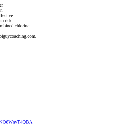
ter
son
effective
rop risk
combined chlorine
poolguycoaching.com.
YoTWNQ8WnvT4QBA