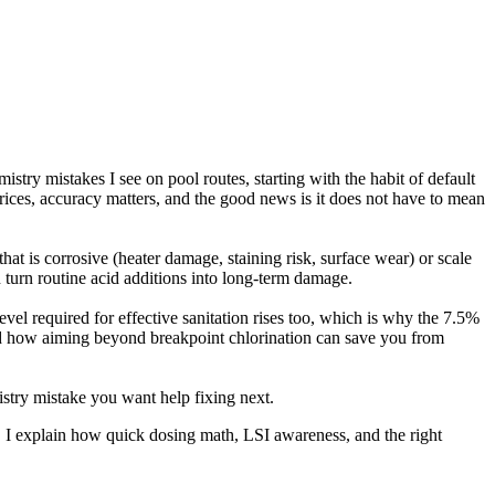
try mistakes I see on pool routes, starting with the habit of default
 prices, accuracy matters, and the good news is it does not have to mean
at is corrosive (heater damage, staining risk, surface wear) or scale
n turn routine acid additions into long-term damage.
vel required for effective sanitation rises too, which is why the 7.5%
and how aiming beyond breakpoint chlorination can save you from
istry mistake you want help fixing next.
. I explain how quick dosing math, LSI awareness, and the right