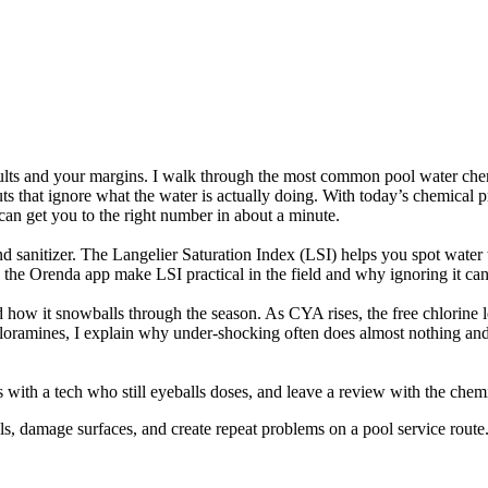
sults and your margins. I walk through the most common pool water chemis
cuts that ignore what the water is actually doing. With today’s chemical
an get you to the right number in about a minute.
d sanitizer. The Langelier Saturation Index (LSI) helps you spot water th
ke the Orenda app make LSI practical in the field and why ignoring it ca
 how it snowballs through the season. As CYA rises, the free chlorine le
or chloramines, I explain why under-shocking often does almost nothing 
s with a tech who still eyeballs doses, and leave a review with the chem
, damage surfaces, and create repeat problems on a pool service route