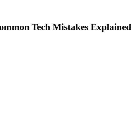
ommon Tech Mistakes Explaine