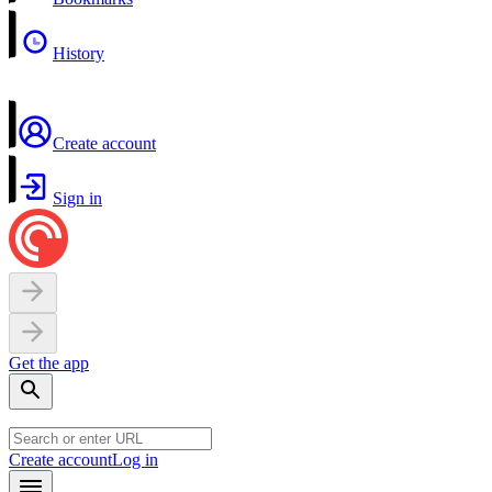
History
Create account
Sign in
Get the app
Create account
Log in