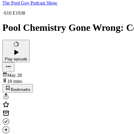
The Pool Guy Podcast Show
·
S10 E1938
Pool Chemistry Gone Wrong: C
Play episode
May 28
18 mins
Bookmarks