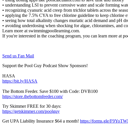
• understanding LSI to prevent corrosive water and scale forming wa
• recognizing cyanuric acid creep from trichlor tablets across the sea
• applying the 7.5% CYA to free chlorine guideline to keep chlorine 
• seeing how total alkalinity changes muriatic acid demand and pH d
• avoiding underdosing when shocking for algae, chloramines, and 
Learn more at swimmingpoollearning.com.
If you're interested in the coaching program, you can learn more at 
Send us Fan Mail
Support the Pool Guy Podcast Show Sponsors!
HASA
https://bit.ly/HASA
The Bottom Feeder. Save $100 with Code: DVB100
https://store.thebottomfeeder.com/
Try Skimmer FREE for 30 days:
https://getskimmer.com/poolguy
Get UPA Liability Insurance $64 a month!
https://forms.gle/F9