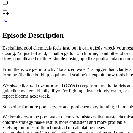
Episode Description
Eyeballing pool chemicals feels fast, but it can quietly wreck your re
dosing: “a quart of acid,” “half a gallon of chlorine,” and other short
slow, complicated math. A simple dosing app like poolcalculator.com c
From there, we get into why “balanced water” is bigger than clarity an
forming (tile line buildup, equipment scaling). I explain how tools li
We also talk about cyanuric acid (CYA) creep from trichlor tablets and
guideline matters. Finally, if you’re fighting algae, cloudy water, 
repeat blooms next week.
Subscribe for more pool service and pool chemistry training, share thi
We break down the pool water chemistry mistakes that waste chemicals
chlorine strategy make results more consistent and more profitable.
• relying on rules of thumb instead of calculating doses
• using dosing apps like poolcalculator.com to save time and money