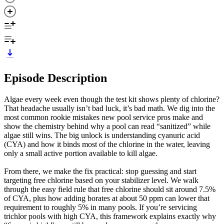
Episode Description
Algae every week even though the test kit shows plenty of chlorine?
That headache usually isn’t bad luck, it’s bad math. We dig into the
most common rookie mistakes new pool service pros make and
show the chemistry behind why a pool can read “sanitized” while
algae still wins. The big unlock is understanding cyanuric acid
(CYA) and how it binds most of the chlorine in the water, leaving
only a small active portion available to kill algae.
From there, we make the fix practical: stop guessing and start
targeting free chlorine based on your stabilizer level. We walk
through the easy field rule that free chlorine should sit around 7.5%
of CYA, plus how adding borates at about 50 ppm can lower that
requirement to roughly 5% in many pools. If you’re servicing
trichlor pools with high CYA, this framework explains exactly why