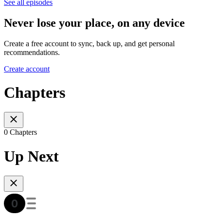
See all episodes
Never lose your place, on any device
Create a free account to sync, back up, and get personal
recommendations.
Create account
Chapters
0 Chapters
Up Next