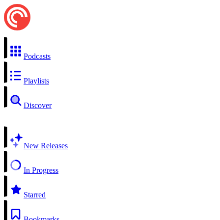
Podcasts
Playlists
Discover
New Releases
In Progress
Starred
Bookmarks