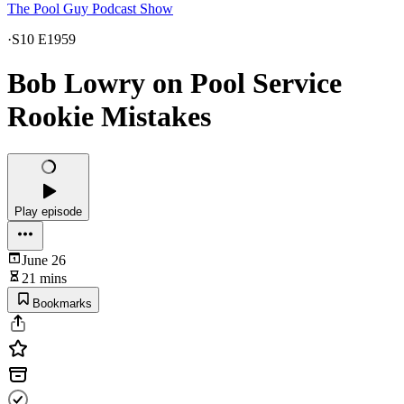
The Pool Guy Podcast Show
·
S10 E1959
Bob Lowry on Pool Service
Rookie Mistakes
Play episode
June 26
21 mins
Bookmarks