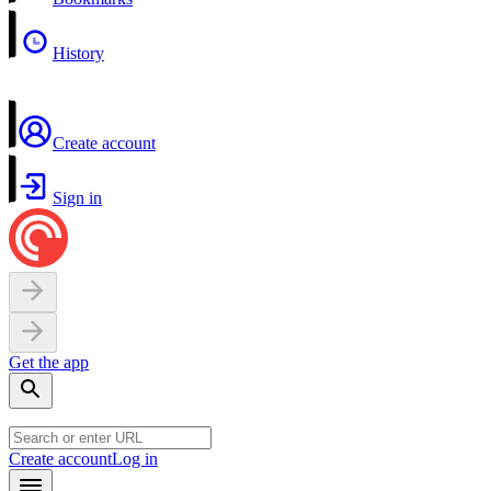
History
Create account
Sign in
Get the app
Create account
Log in