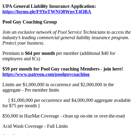
UPA General Liability Insurance Application:
https://forms.gle/F9YoTWNQ8WnvT4QBA
Pool Guy Coaching Group
Join an exclusive network of Pool Service Technicians to access the
industry’s leading commercial general liability insurance program.
Protect your business.
Premium is
$64 per month
per member (additional $40 for
employees and ICs)
$59 per month for Pool Guy coaching Members - join here!
https://www.patreon.com/poolguycoaching
Limits are $1,000,000 in occurrence and $2,000,000 in the
aggregate - Per member limits
[ $1,000,000 per occurrence and $4,000,000 aggregate available
for $75 per month ]
$50,000 in HazMat Coverage - clean up on-site or over-the-road
Acid Wash Coverage - Full Limits