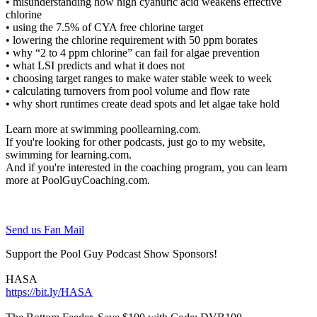
• misunderstanding how high cyanuric acid weakens effective
chlorine
• using the 7.5% of CYA free chlorine target
• lowering the chlorine requirement with 50 ppm borates
• why “2 to 4 ppm chlorine” can fail for algae prevention
• what LSI predicts and what it does not
• choosing target ranges to make water stable week to week
• calculating turnovers from pool volume and flow rate
• why short runtimes create dead spots and let algae take hold
Learn more at swimming poollearning.com.
If you're looking for other podcasts, just go to my website,
swimming for learning.com.
And if you're interested in the coaching program, you can learn
more at PoolGuyCoaching.com.
Send us Fan Mail
Support the Pool Guy Podcast Show Sponsors!
HASA
https://bit.ly/HASA