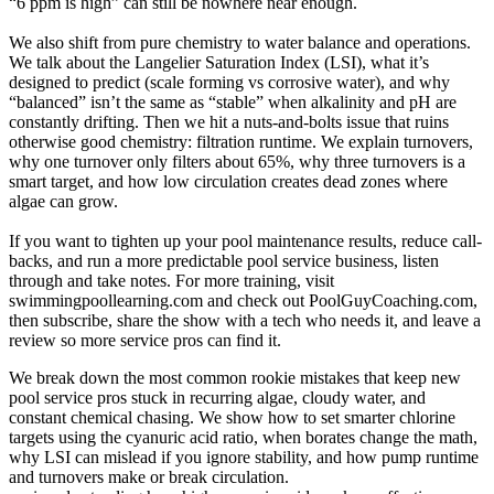
“6 ppm is high” can still be nowhere near enough.
We also shift from pure chemistry to water balance and operations.
We talk about the Langelier Saturation Index (LSI), what it’s
designed to predict (scale forming vs corrosive water), and why
“balanced” isn’t the same as “stable” when alkalinity and pH are
constantly drifting. Then we hit a nuts-and-bolts issue that ruins
otherwise good chemistry: filtration runtime. We explain turnovers,
why one turnover only filters about 65%, why three turnovers is a
smart target, and how low circulation creates dead zones where
algae can grow.
If you want to tighten up your pool maintenance results, reduce call-
backs, and run a more predictable pool service business, listen
through and take notes. For more training, visit
swimmingpoollearning.com and check out PoolGuyCoaching.com,
then subscribe, share the show with a tech who needs it, and leave a
review so more service pros can find it.
We break down the most common rookie mistakes that keep new
pool service pros stuck in recurring algae, cloudy water, and
constant chemical chasing. We show how to set smarter chlorine
targets using the cyanuric acid ratio, when borates change the math,
why LSI can mislead if you ignore stability, and how pump runtime
and turnovers make or break circulation.