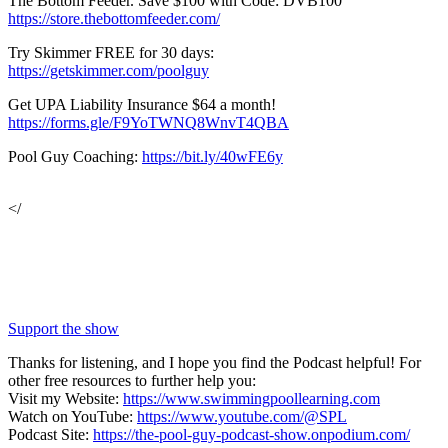
The Bottom Feeder. Save $100 with Code: DVB100
https://store.thebottomfeeder.com/
Try Skimmer FREE for 30 days:
https://getskimmer.com/poolguy
Get UPA Liability Insurance $64 a month!
https://forms.gle/F9YoTWNQ8WnvT4QBA
Pool Guy Coaching:
https://bit.ly/40wFE6y
</
Support the show
Thanks for listening, and I hope you find the Podcast helpful! For
other free resources to further help you:
Visit my Website:
https://www.swimmingpoollearning.com
Watch on YouTube:
https://www.youtube.com/@SPL
Podcast Site:
https://the-pool-guy-podcast-show.onpodium.com/