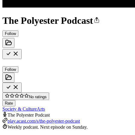
The Polyester Podcast
Follow
Follow
No ratings
Rate
Society & Culture
Arts
The Polyester Podcast
play.acast.com/s/the-polyester-podcast
Weekly podcast.
Next episode on
Sunday
.