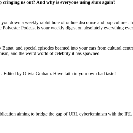
op cringing us out? And why is everyone using slurs again?
you down a weekly rabbit hole of online discourse and pop culture - fr
e Polyester Podcast is your weekly digest on absolutely everything every
y Battat, and special episodes beamed into your ears from cultural ce
inism, and the weird world of celebrity it has spawned.
. Edited by Olivia Graham. Have faith in your own bad taste!
e publication aiming to bridge the gap of URL cyberfeminism with the IRL