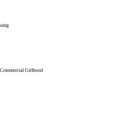
ssing
d Commercial Girlhood