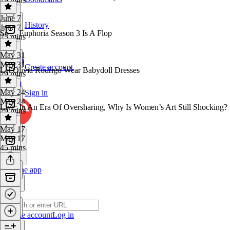
June 7
History
June 7
So… Euphoria Season 3 Is A Flop
25 mins
May 31
May 31
Create account
Let Olivia Rodrigo Wear Babydoll Dresses
29 mins
May 24
Sign in
May 24
Live: In An Era Of Oversharing, Why Is Women’s Art Still Shocking?
29 mins
May 17
May 17
45 mins
Get the app
Create account
Log in