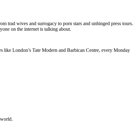
om trad wives and surrogacy to porn stars and unhinged press tours.
one on the internet is talking about.
ntres like London’s Tate Modern and Barbican Centre, every Monday
 world.