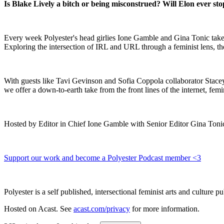
Is Blake Lively a bitch or being misconstrued? Will Elon ever st
Every week Polyester's head girlies Ione Gamble and Gina Tonic take 
Exploring the intersection of IRL and URL through a feminist lens, th
With guests like Tavi Gevinson and Sofia Coppola collaborator Stace
we offer a down-to-earth take from the front lines of the internet, fem
Hosted by Editor in Chief Ione Gamble with Senior Editor Gina Tonic
Support our work and become a Polyester Podcast member <3
Polyester is a self published, intersectional feminist arts and cultur
Hosted on Acast. See
acast.com/privacy
for more information.