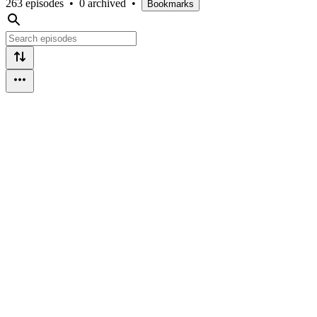
263 episodes
•
0 archived
•
Bookmarks