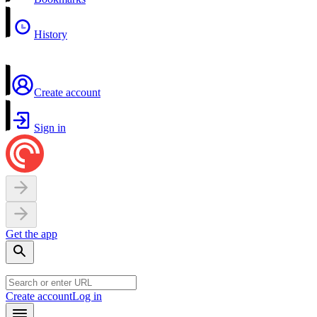
History
Create account
Sign in
Get the app
Create account
Log in