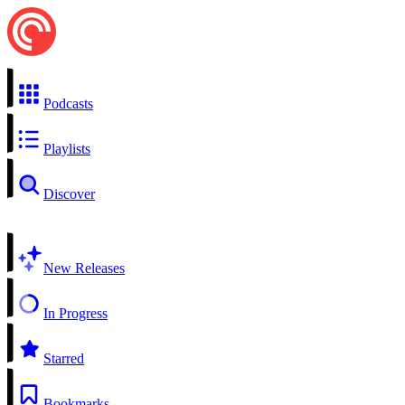
Podcasts
Playlists
Discover
New Releases
In Progress
Starred
Bookmarks