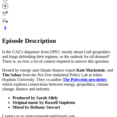
Episode Description
Is the UAE's departure from OPEC mostly about Gulf geopolitics
and kings defending their regimes, or the outlook for oil demand?
There is, as ever, a lot of context required to answer this question.
Hosted by energy and climate finance expert
Kate Mackenzie
, and
Tim Sahay
from the Net Zero Industrial Policy Lab at Johns
Hopkins University. They co-author
The Polycrisis newsletter
,
which explores connections between energy, geopolitics, climate
change, finance and industry.
Produced by Sarah Allely
Original music by Russell Stapleton
Mixed by Bethany Stewart
Contact us at: polycrisispodcast@gmail.com