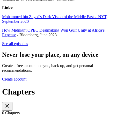
Links:
Mohammed bin Zayed's Dark Vision of the Middle East - NYT,
September 2020
How Midnight OPEC Dealmaking Won Gulf Unity at Africa’s
Expense
- Bloomberg, June 2023
See all episodes
Never lose your place, on any device
Create a free account to sync, back up, and get personal
recommendations.
Create account
Chapters
0 Chapters