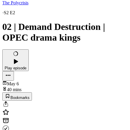
The Polycrisis
·
S2 E2
02 | Demand Destruction |
OPEC drama kings
Play episode
May 6
40 mins
Bookmarks