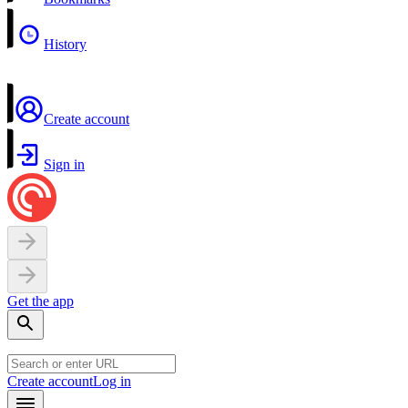
History
Create account
Sign in
Get the app
Create account
Log in