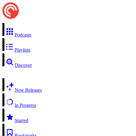
Podcasts
Playlists
Discover
New Releases
In Progress
Starred
Bookmarks