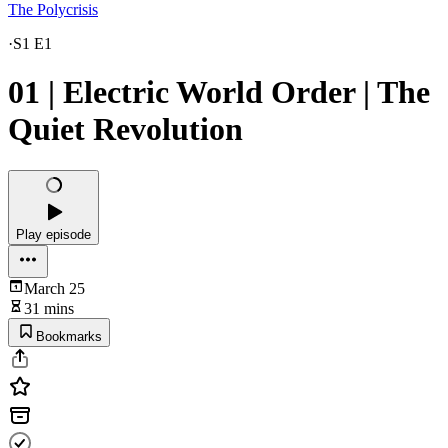
The Polycrisis
·
S1 E1
01 | Electric World Order | The
Quiet Revolution
Play episode
March 25
31 mins
Bookmarks