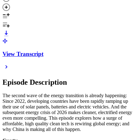
View Transcript
Episode Description
The second wave of the energy transition is already happening:
Since 2022, developing countries have been rapidly ramping up
their use of solar panels, batteries and electric vehicles. And the
subsequent energy crisis of 2026 makes cleaner, electrified energy
even more compelling. This episode explores how a surge of
affordable, high quality clean tech is rewiring global energy; and
why China is making all of this happen.