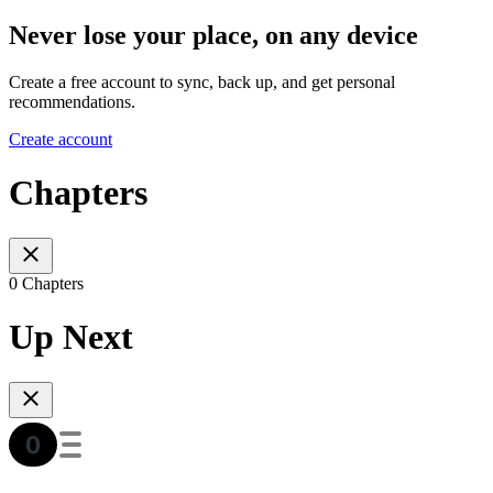
Never lose your place, on any device
Create a free account to sync, back up, and get personal
recommendations.
Create account
Chapters
0 Chapters
Up Next