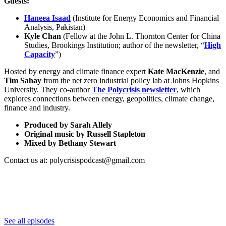
Guests:
Haneea Isaad
(Institute for Energy Economics and Financial
Analysis, Pakistan)
Kyle Chan
(Fellow at the John L. Thornton Center for China
Studies, Brookings Institution; author of the newsletter, “
High
Capacity
”)
Hosted by energy and climate finance expert
Kate MacKenzie
, and
Tim Sahay
from the net zero industrial policy lab at Johns Hopkins
University. They co-author
The Polycrisis newsletter
, which
explores connections between energy, geopolitics, climate change,
finance and industry.
Produced by Sarah Allely
Original music by Russell Stapleton
Mixed by Bethany Stewart
Contact us at: polycrisispodcast@gmail.com
See all episodes